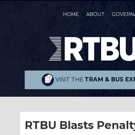
HOME
ABOUT
GOVERN
VISIT THE
TRAM & BUS EX
RTBU Blasts Penalt