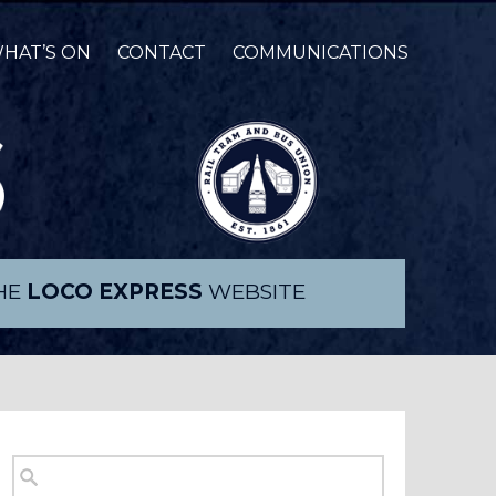
HAT’S ON
CONTACT
COMMUNICATIONS
THE
LOCO EXPRESS
WEBSITE