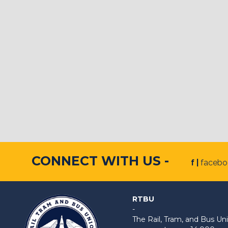
CONNECT WITH US -
f |
faceb
RTBU
-
The Rail, Tram, and Bus 