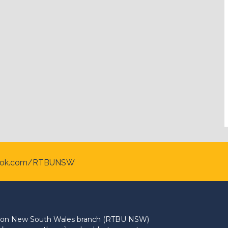
ook.com/RTBUNSW
Union New South Wales branch (RTBU NSW)