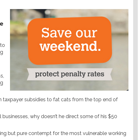
he
 to
ng
s,
ng
n taxpayer subsidies to fat cats from the top end of
ll businesses, why doesn’t he direct some of his $50
ing but pure contempt for the most vulnerable working