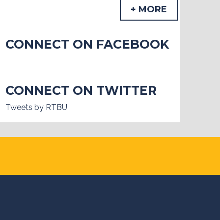
+ MORE
CONNECT ON FACEBOOK
CONNECT ON TWITTER
Tweets by RTBU