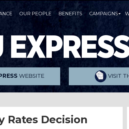
ANCE
OUR PEOPLE
BENEFITS
CAMPAIGNS
W
PRESS
WEBSITE
VISIT 
y Rates Decision