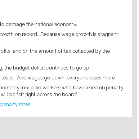
uld damage the national economy.
e growth on record. Because wage growth is stagnant,
profits, and on the amount of tax collected by the
, the budget deficit continues to go up.
ne loses. And wages go down, everyone loses more.
 be borne by low-paid workers who have relied on penalty
ill be felt right across the board.”
 penalty rates
.