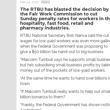
Feb 24, 2017
News
The RTBU has blasted the decision by
the Fair Work Commission to cut
Sunday penalty rates for workers in t
hospitality, fast food, retail and
pharmacy industries.
RTBU National Secretary Bob Nanva said the cut
wages for low-paid workers was even more galli
when the Federal Government was proposing to
give a $50 billion tax hand-out to big business.
“Malcolm Turnbull says he supports small busines
but he’s subsidising small business profits by taki
money out of the pockets of low-paid workers.
“At the same time he wants to hand over billions i
town.
“If Malcolm Turnbull really wants to help out sma
billion bonanza to them?
“Frankly, the Federal Government has shown noth