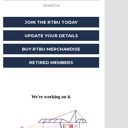
JOIN THE RTBU TODAY
UPDATE YOUR DETAILS
BUY RTBU MERCHANDISE
RETIRED MEMBERS