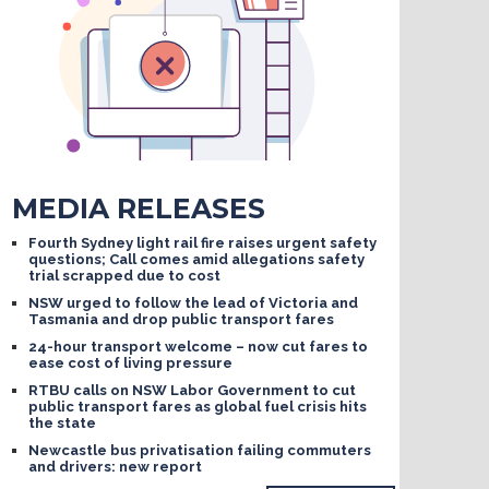
MEDIA RELEASES
Fourth Sydney light rail fire raises urgent safety
questions; Call comes amid allegations safety
trial scrapped due to cost
NSW urged to follow the lead of Victoria and
Tasmania and drop public transport fares
24-hour transport welcome – now cut fares to
ease cost of living pressure
RTBU calls on NSW Labor Government to cut
public transport fares as global fuel crisis hits
the state
Newcastle bus privatisation failing commuters
and drivers: new report