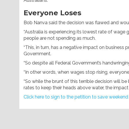
Australians.”
Everyone Loses
Bob Nanva said the decision was flawed and wo
“Australia is experiencing its lowest rate of wag
people are not spending as much.
“This, in turn, has a negative impact on business 
Government.
“So despite all Federal Government’s handwringing
“In other words, when wages stop rising, everyo
“So while the brunt of this terrible decision will
rates to keep their heads above water, the impact w
Click here to sign to the petition to save weekend