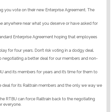
ing you vote on their new Enterprise Agreement. The
e anywhere near what you deserve or have asked for
-standard Enterprise Agreement hoping that employees
ay for four years. Don’t risk voting in a dodgy deal.
 negotiating a better deal for our members and non-
U and its members for years and it’s time for them to
.
 deal for its Railtrain members and the only we way we
he RTBU can force Railtrain back to the negotiating
or everyone.