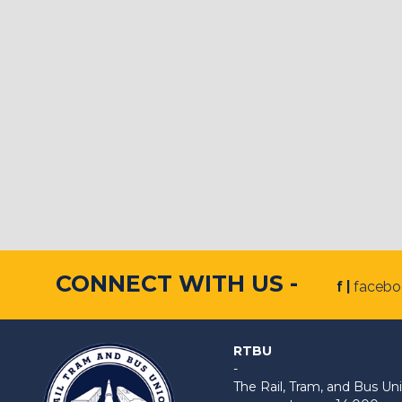
CONNECT WITH US -
f |
faceb
RTBU
-
The Rail, Tram, and Bus 