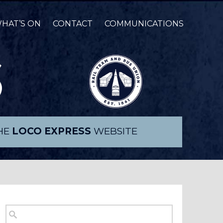
HAT’S ON
CONTACT
COMMUNICATIONS
THE
LOCO EXPRESS
WEBSITE