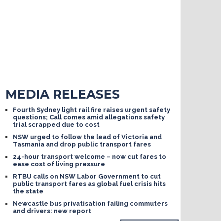
MEDIA RELEASES
Fourth Sydney light rail fire raises urgent safety
questions; Call comes amid allegations safety
trial scrapped due to cost
NSW urged to follow the lead of Victoria and
Tasmania and drop public transport fares
24-hour transport welcome – now cut fares to
ease cost of living pressure
RTBU calls on NSW Labor Government to cut
public transport fares as global fuel crisis hits
the state
Newcastle bus privatisation failing commuters
and drivers: new report