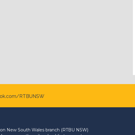
ook.com/RTBUNSW
Union New South Wales branch (RTBU NSW)