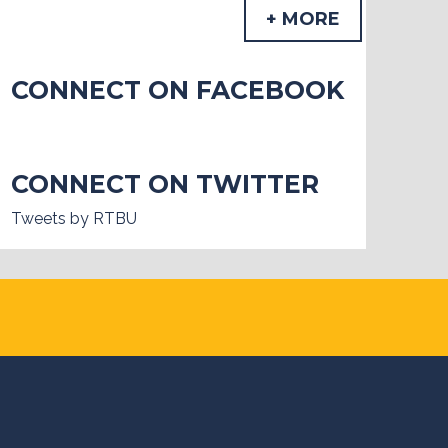
+ MORE
CONNECT ON FACEBOOK
CONNECT ON TWITTER
Tweets by RTBU