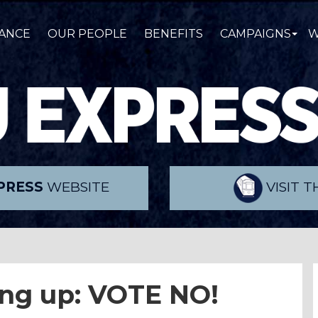
ANCE
OUR PEOPLE
BENEFITS
CAMPAIGNS
W
PRESS
WEBSITE
VISIT 
ing up: VOTE NO!