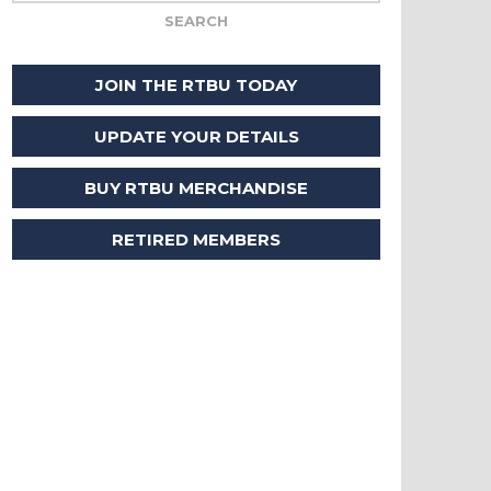
JOIN THE RTBU TODAY
UPDATE YOUR DETAILS
BUY RTBU MERCHANDISE
RETIRED MEMBERS