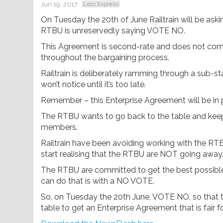
Jun 19, 2017
Loco Express
On Tuesday the 20th of June Railtrain will be ask
RTBU is unreservedly saying VOTE NO.
This Agreement is second-rate and does not com
throughout the bargaining process.
Railtrain is deliberately ramming through a sub
won’t notice until it’s too late.
Remember – this Enterprise Agreement will be in pl
The RTBU wants to go back to the table and keep
members.
Railtrain have been avoiding working with the RTB
start realising that the RTBU are NOT going away
The RTBU are committed to get the best possible
can do that is with a NO VOTE.
So, on Tuesday the 20th June, VOTE NO, so that t
table to get an Enterprise Agreement that is fair f