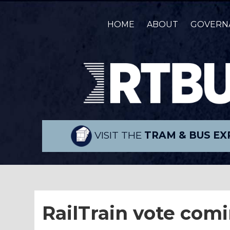
HOME
ABOUT
GOVERN
VISIT THE
TRAM & BUS EX
RailTrain vote com