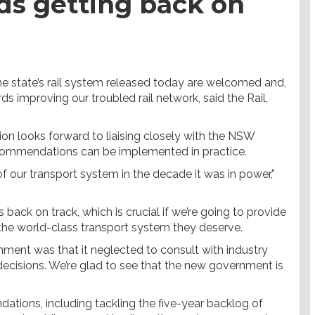
rds getting back on
e state’s rail system released today are welcomed and,
ds improving our troubled rail network, said the Rail,
on looks forward to liaising closely with the NSW
commendations can be implemented in practice.
our transport system in the decade it was in power,”
back on track, which is crucial if we’re going to provide
 the world-class transport system they deserve.
rnment was that it neglected to consult with industry
 decisions. We’re glad to see that the new government is
tions, including tackling the five-year backlog of