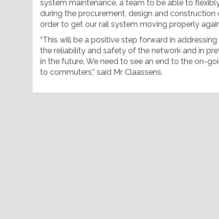
system maintenance, a team to be able to flexib
during the procurement, design and construction of
order to get our rail system moving properly again
“This will be a positive step forward in addressin
the reliability and safety of the network and in p
in the future. We need to see an end to the on-go
to commuters,” said Mr Claassens.