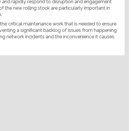
ly and rapidly respond to disruption and engagement
 the new rolling stock are particularly important in
.
g the critical maintenance work that is needed to ensure
reventing a significant backlog of issues from happening
ing network incidents and the inconvenience it causes