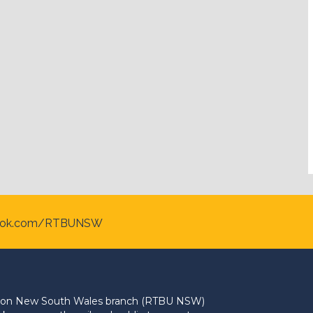
ook.com/RTBUNSW
Union New South Wales branch (RTBU NSW)