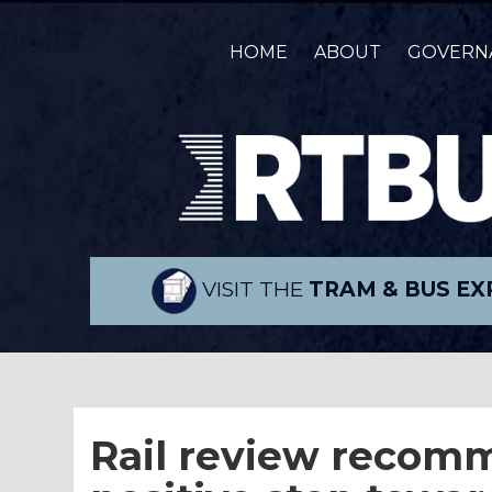
HOME
ABOUT
GOVERN
VISIT THE
TRAM & BUS EX
Rail review recomm