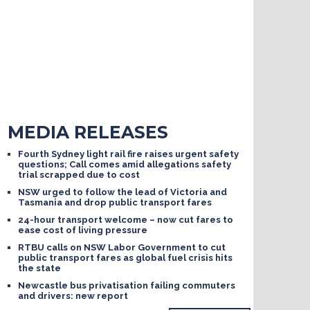
MEDIA RELEASES
Fourth Sydney light rail fire raises urgent safety
questions; Call comes amid allegations safety
trial scrapped due to cost
NSW urged to follow the lead of Victoria and
Tasmania and drop public transport fares
24-hour transport welcome – now cut fares to
ease cost of living pressure
RTBU calls on NSW Labor Government to cut
public transport fares as global fuel crisis hits
the state
Newcastle bus privatisation failing commuters
and drivers: new report