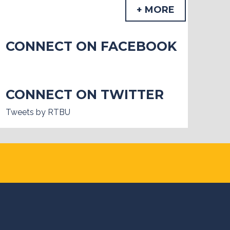
+ MORE
CONNECT ON FACEBOOK
CONNECT ON TWITTER
Tweets by RTBU