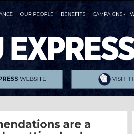
ANCE
OUR PEOPLE
BENEFITS
CAMPAIGNS
W
PRESS
WEBSITE
VISIT 
endations are a