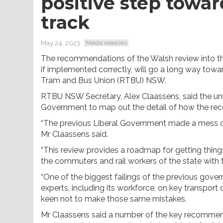
positive step towa
track
May 24, 2023
Media releases
The recommendations of the Walsh review into th
if implemented correctly, will go a long way towar
Tram and Bus Union (RTBU) NSW.
RTBU NSW Secretary, Alex Claassens, said the uni
Government to map out the detail of how the re
“The previous Liberal Government made a mess of 
Mr Claassens said.
“This review provides a roadmap for getting things 
the commuters and rail workers of the state with
“One of the biggest failings of the previous gove
experts, including its workforce, on key transport
keen not to make those same mistakes.
Mr Claassens said a number of the key recommenda