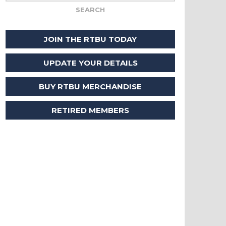
JOIN THE RTBU TODAY
UPDATE YOUR DETAILS
BUY RTBU MERCHANDISE
RETIRED MEMBERS