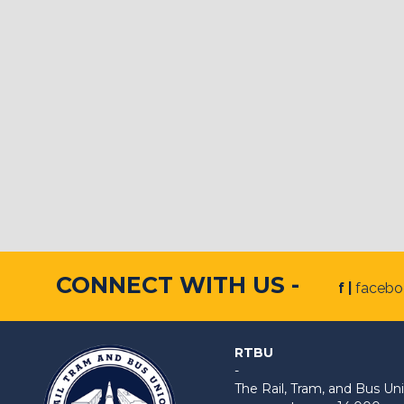
CONNECT WITH US -
f |
faceb
RTBU
-
The Rail, Tram, and Bus 