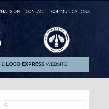
HAT’S ON
CONTACT
COMMUNICATIONS
THE
LOCO EXPRESS
WEBSITE