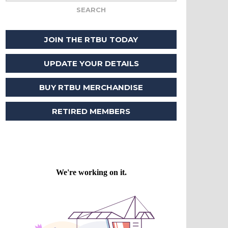
JOIN THE RTBU TODAY
UPDATE YOUR DETAILS
BUY RTBU MERCHANDISE
RETIRED MEMBERS