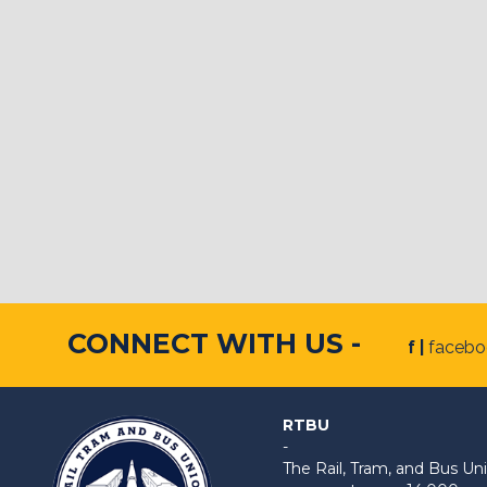
CONNECT WITH US -
f |
faceb
RTBU
-
The Rail, Tram, and Bus 