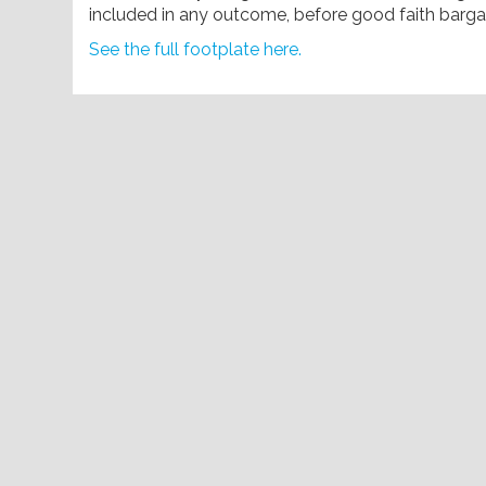
included in any outcome, before good faith bar
See the full footplate here.