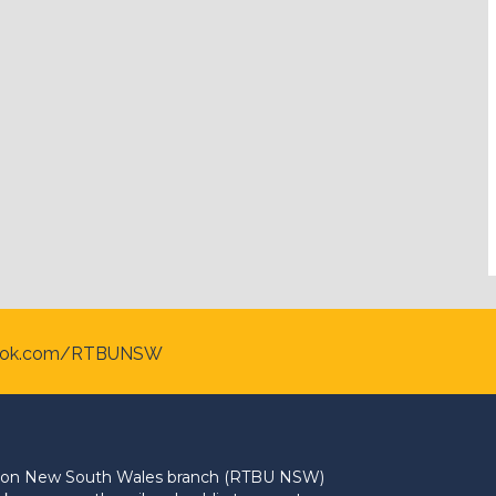
ook.com/RTBUNSW
Union New South Wales branch (RTBU NSW)