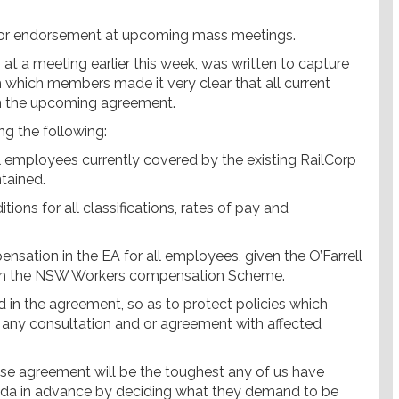
s for endorsement at upcoming mass meetings.
t a meeting earlier this week, was written to capture
 which members made it very clear that all current
n the upcoming agreement.
ng the following:
l employees currently covered by the existing RailCorp
tained.
tions for all classifications, rates of pay and
nsation in the EA for all employees, given the O’Farrell
from the NSW Workers compensation Scheme.
ed in the agreement, so as to protect policies which
ny consultation and or agreement with affected
rise agreement will be the toughest any of us have
nda in advance by deciding what they demand to be