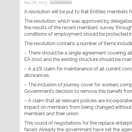
Nov 28, 2013
Loco Express
A resolution will be put to Rail Entities member
The resolution, which was approved by delegates a
the results of the recent members’ survey through
conditions of employment should be protected i
The resolution contains a number of items includi
– There should be a single agreement covering al
EA 2010 and the existing structure should be main
– A 4.5% claim for maintenance of all current condi
allowances.
– The inclusion of journey cover for workers compe
Government’s decision to remove this benefit 
– A claim that all relevant policies are incorporat
impact on members from being changed without a
members and their union.
This round of negotiations for the replace enterp
faced. Already the government have set the age