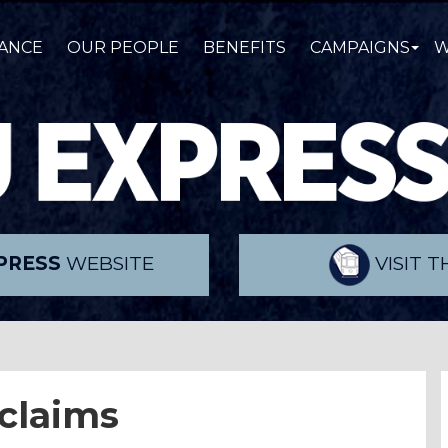
ANCE
OUR PEOPLE
BENEFITS
CAMPAIGNS
W
PRESS
WEBSITE
VISIT 
 claims