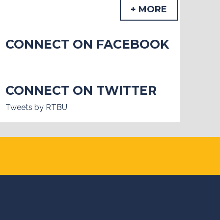
+ MORE
CONNECT ON FACEBOOK
CONNECT ON TWITTER
Tweets by RTBU