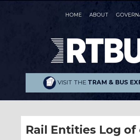
HOME
ABOUT
GOVERN
VISIT THE
TRAM & BUS EX
Rail Entities Log of