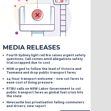
MEDIA RELEASES
Fourth Sydney light rail fire raises urgent safety
questions; Call comes amid allegations safety
trial scrapped due to cost
NSW urged to follow the lead of Victoria and
Tasmania and drop public transport fares
24-hour transport welcome – now cut fares to
ease cost of living pressure
RTBU calls on NSW Labor Government to cut
public transport fares as global fuel crisis hits
the state
Newcastle bus privatisation failing commuters
and drivers: new report