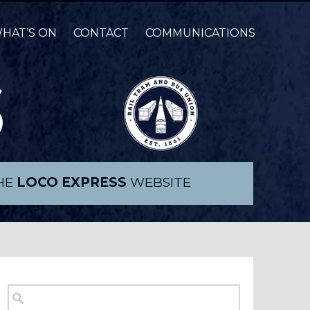
HAT’S ON
CONTACT
COMMUNICATIONS
THE
LOCO EXPRESS
WEBSITE