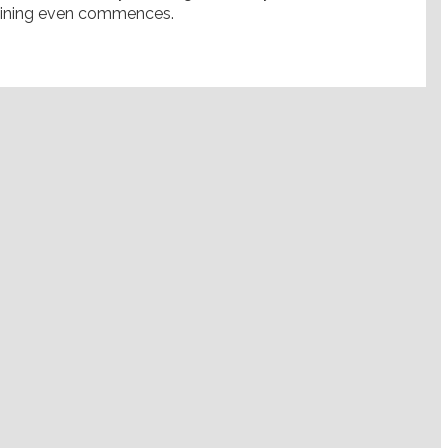
gaining even commences.