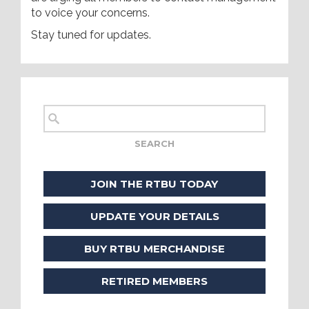
to voice your concerns.
Stay tuned for updates.
JOIN THE RTBU TODAY
UPDATE YOUR DETAILS
BUY RTBU MERCHANDISE
RETIRED MEMBERS