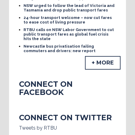
NSW urged to follow the lead of Victoria and
Tasmania and drop public transport fares
24-hour transport welcome – now cut fares
to ease cost of living pressure
RTBU calls on NSW Labor Government to cut
public transport fares as global fuel crisis
hits the state
Newcastle bus privatisation failing
commuters and drivers: new report
+ MORE
CONNECT ON
FACEBOOK
CONNECT ON TWITTER
Tweets by RTBU