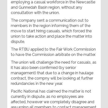
employing a casual workforce in the Newcastle
and Gunnedah Basin region, without any
consultation with the union.
The company sent a communication out to
members in the region informing them of the
move to start hiring casuals, which forced the
union to take action and place the matter into
dispute.
The RTBU applied to the Fair Work Commission
to have the Commission arbitrate on the matter.
The union will challenge the need for casuals, as
it has also been confirmed (by senior
management) that due to a change in haulage
contract, the compny will be looking at further
redundancies in the new year.
Pacific National has claimed the matter is not
currently in dispute, as no employees are
affected, however we completely disagree and
are urging all members to contact management