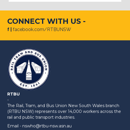
CONNECT WITH US -
f |
facebook.com/RTBUNSW
RTBU
-
The Rail, Tram, and Bus Union New South Wales branch
(RTBU NSW) represents over 14,000 workers across the
rail and public transport industries.
Email -
nswho@rtbu-nsw.asn.au