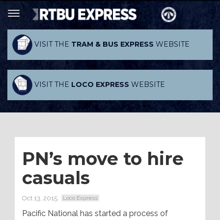
VISIT THE
TRAM & BUS EXPRESS
WEBSITE
VISIT THE
LOCO EXPRESS
WEBSITE
PN’s move to hire
casuals
Oct 13, 2015
Loco Express
Pacific National has started a process of