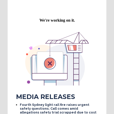
MEDIA RELEASES
Fourth Sydney light rail fire raises urgent
safety questions; Call comes amid
allegations safety trial scrapped due to cost