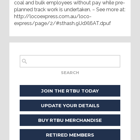
coal and bulk employees without pay while pre-
planned track work is undertaken. – See more at:
http://locoexpress.com.au/loco-
express/page/2/#sthash.9UdXl6AT.dpuf
JOIN THE RTBU TODAY
UPDATE YOUR DETAILS
BUY RTBU MERCHANDISE
RETIRED MEMBERS