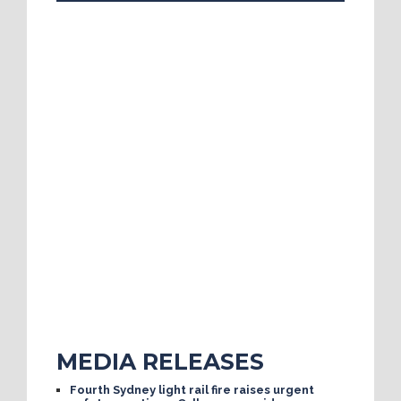
MEDIA RELEASES
Fourth Sydney light rail fire raises urgent