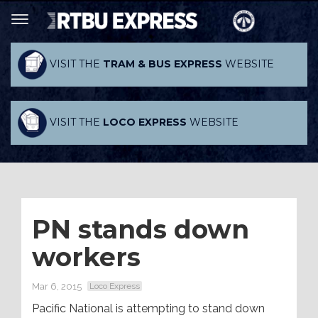
VISIT THE
TRAM & BUS EXPRESS
WEBSITE
VISIT THE
LOCO EXPRESS
WEBSITE
PN stands down
workers
Mar 6, 2015
Loco Express
Pacific National is attempting to stand down