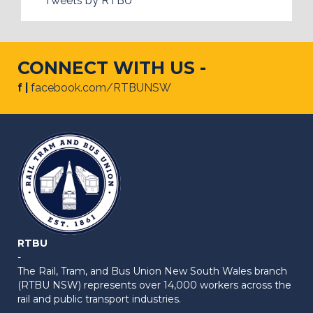
Tweets by RTBU
CONNECT WITH US -
f |
facebook.com/RTBUNSW
RTBU
-
The Rail, Tram, and Bus Union New South Wales branch
(RTBU NSW) represents over 14,000 workers across the
rail and public transport industries.