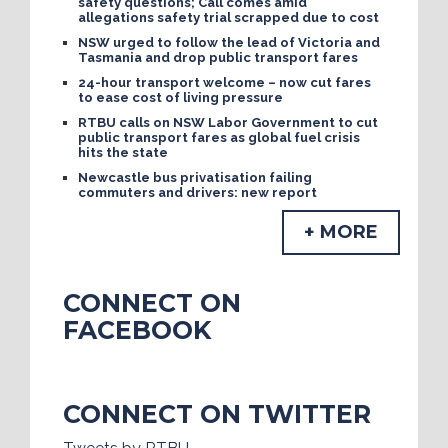
safety questions; Call comes amid
allegations safety trial scrapped due to cost
NSW urged to follow the lead of Victoria and
Tasmania and drop public transport fares
24-hour transport welcome – now cut fares
to ease cost of living pressure
RTBU calls on NSW Labor Government to cut
public transport fares as global fuel crisis
hits the state
Newcastle bus privatisation failing
commuters and drivers: new report
+ MORE
CONNECT ON
FACEBOOK
CONNECT ON TWITTER