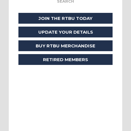
JOIN THE RTBU TODAY
UPDATE YOUR DETAILS
BUY RTBU MERCHANDISE
RETIRED MEMBERS