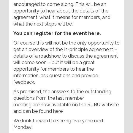
encouraged to come along. This will be an
opportunity to hear about the details of the
agreement, what it means for members, and
what the next steps will be.
You can register for the event here.
Of course this will not be the only opportunity to
get an overview of the in-principle agreement –
details of a roadshow to discuss the agreement
will come soon – but it will be a great
opportunity for members to hear the
information, ask questions and provide
feedback.
As promised, the answers to the outstanding
questions from the last member
meeting are now available on the RTBU website
and can be found here.
We look forward to seeing everyone next
Monday!