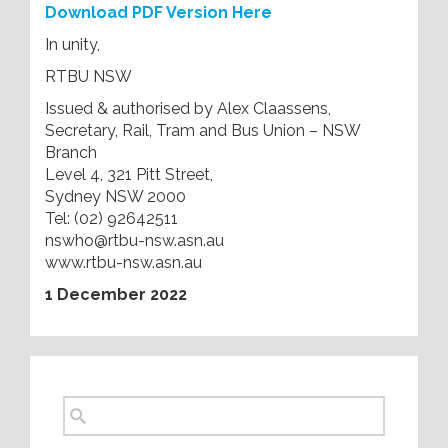
Download PDF Version Here
In unity,
RTBU NSW
Issued & authorised by Alex Claassens,
Secretary, Rail, Tram and Bus Union – NSW
Branch
Level 4, 321 Pitt Street,
Sydney NSW 2000
Tel: (02) 92642511
nswho@rtbu-nsw.asn.au
www.rtbu-nsw.asn.au
1 December 2022