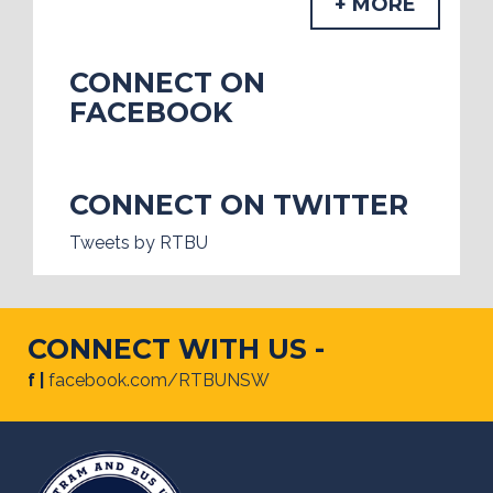
+ MORE
CONNECT ON
FACEBOOK
CONNECT ON TWITTER
Tweets by RTBU
CONNECT WITH US -
f |
facebook.com/RTBUNSW