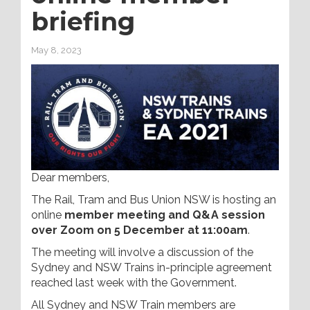
briefing
May 8, 2023
Dear members,
The Rail, Tram and Bus Union NSW is hosting an
online
member meeting and Q&A session
over Zoom on 5 December at 11:00am
.
The meeting will involve a discussion of the
Sydney and NSW Trains in-principle agreement
reached last week with the Government.
All Sydney and NSW Train members are