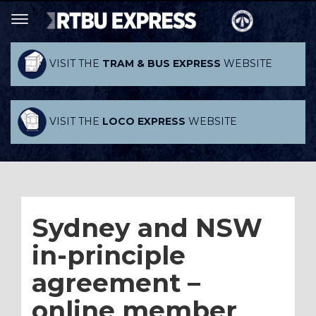
VISIT THE
TRAM & BUS EXPRESS
WEBSITE
VISIT THE
LOCO EXPRESS
WEBSITE
Sydney and NSW
in-principle
agreement –
online member