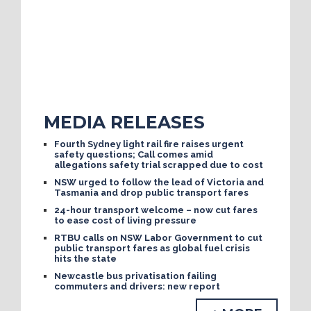
MEDIA RELEASES
Fourth Sydney light rail fire raises urgent
safety questions; Call comes amid
allegations safety trial scrapped due to cost
NSW urged to follow the lead of Victoria and
Tasmania and drop public transport fares
24-hour transport welcome – now cut fares
to ease cost of living pressure
RTBU calls on NSW Labor Government to cut
public transport fares as global fuel crisis
hits the state
Newcastle bus privatisation failing
commuters and drivers: new report