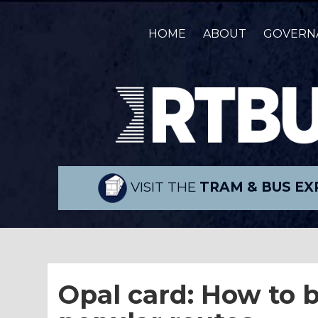
HOME
ABOUT
GOVERN
VISIT THE
TRAM & BUS EX
Opal card: How to b