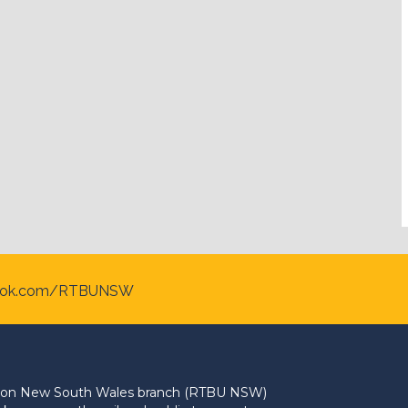
ook.com/RTBUNSW
Union New South Wales branch (RTBU NSW)