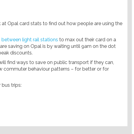
 at Opal card stats to find out how people are using the
 between light rail stations
to max out their card on a
 saving on Opal is by waiting until 9am on the dot
 peak discounts.
ll find ways to save on public transport if they can,
w commuter behaviour patterns – for better or for
bus trips: