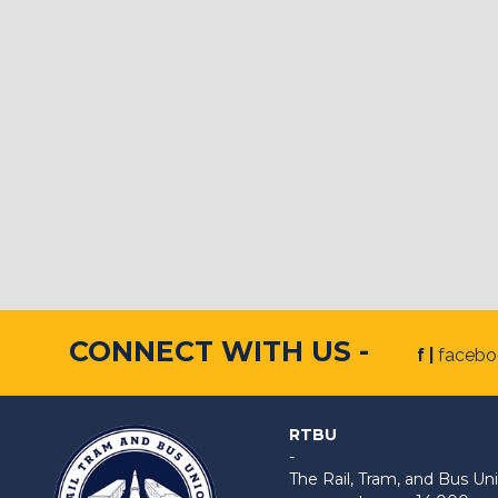
CONNECT WITH US -
f |
faceb
RTBU
-
The Rail, Tram, and Bus 