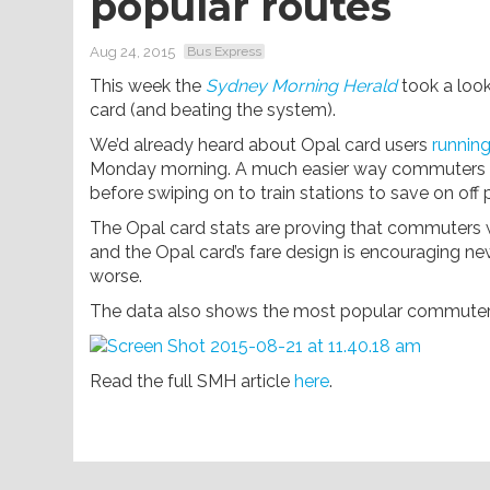
popular routes
Aug 24, 2015
Bus Express
This week the
Sydney Morning Herald
took a look
card (and beating the system).
We’d already heard about Opal card users
running
Monday morning. A much easier way commuters are
before swiping on to train stations to save on off
The Opal card stats are proving that commuters wi
and the Opal card’s fare design is encouraging ne
worse.
The data also shows the most popular commuter 
Read the full SMH article
here
.