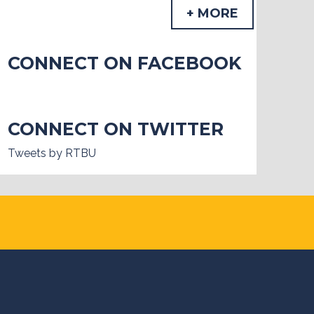
+ MORE
CONNECT ON FACEBOOK
CONNECT ON TWITTER
Tweets by RTBU