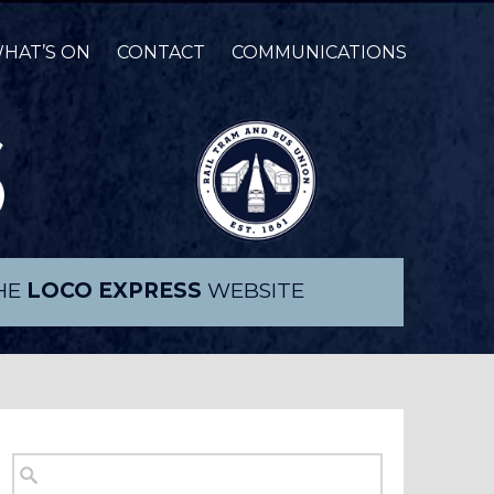
HAT’S ON
CONTACT
COMMUNICATIONS
THE
LOCO EXPRESS
WEBSITE