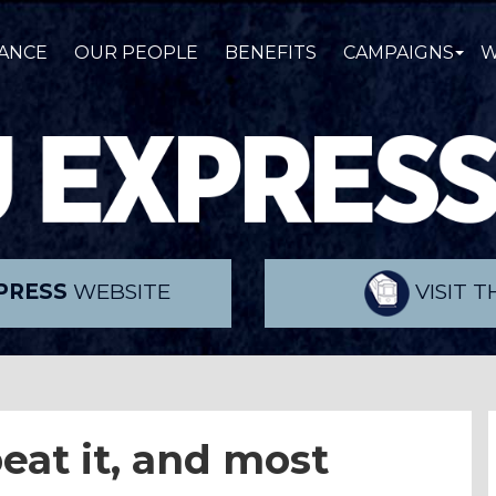
ANCE
OUR PEOPLE
BENEFITS
CAMPAIGNS
W
PRESS
WEBSITE
VISIT 
eat it, and most