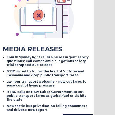
MEDIA RELEASES
Fourth Sydney light rail fire raises urgent safety
questions; Call comes amid allegations safety
trial scrapped due to cost
NSW urged to follow the lead of Victoria and
Tasmania and drop public transport fares
24-hour transport welcome – now cut fares to
ease cost of living pressure
RTBU calls on NSW Labor Government to cut
public transport fares as global fuel crisis hits
the state
Newcastle bus privatisation failing commuters
and drivers: new report