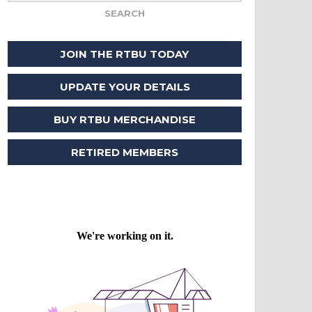
JOIN THE RTBU TODAY
UPDATE YOUR DETAILS
BUY RTBU MERCHANDISE
RETIRED MEMBERS