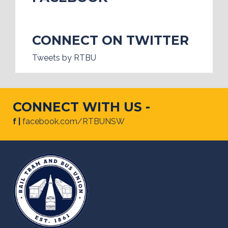
CONNECT ON TWITTER
Tweets by RTBU
CONNECT WITH US -
f |
facebook.com/RTBUNSW