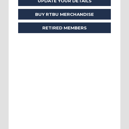
UPDATE YOUR DETAILS
BUY RTBU MERCHANDISE
RETIRED MEMBERS