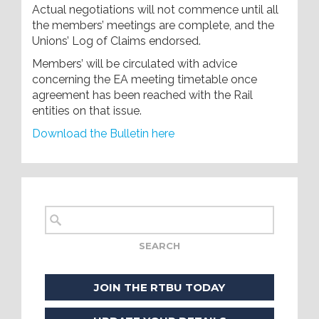
Actual negotiations will not commence until all
the members’ meetings are complete, and the
Unions’ Log of Claims endorsed.
Members’ will be circulated with advice
concerning the EA meeting timetable once
agreement has been reached with the Rail
entities on that issue.
Download the Bulletin here
JOIN THE RTBU TODAY