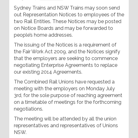
Sydney Trains and NSW Trains may soon send
out Representation Notices to employees of the
two Rail Entities. These Notices may be posted
on Notice Boards and may be forwarded to
people’s home addresses.
The issuing of the Notices is a requirement of
the Fair Work Act 2009, and the Notices signify
that the employers are seeking to commence
negotiating Enterprise Agreements to replace
our existing 2014 Agreements.
The Combined Rail Unions have requested a
meeting with the employers on Monday July
3rd, for the sole purpose of reaching agreement
on a timetable of meetings for the forthcoming
negotiations.
The meeting will be attended by all the union
representatives and representatives of Unions
NSW.