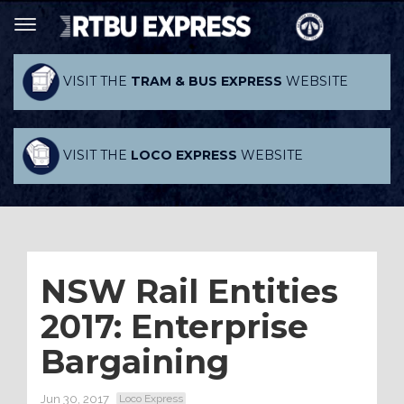
VISIT THE
TRAM & BUS EXPRESS
WEBSITE
VISIT THE
LOCO EXPRESS
WEBSITE
NSW Rail Entities
2017: Enterprise
Bargaining
Jun 30, 2017
Loco Express