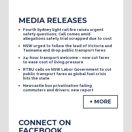
MEDIA RELEASES
Fourth Sydney light rail fire raises urgent
safety questions; Call comes amid
allegations safety trial scrapped due to cost
NSW urged to follow the lead of Victoria and
Tasmania and drop public transport fares
24-hour transport welcome – now cut fares
to ease cost of living pressure
RTBU calls on NSW Labor Government to cut
public transport fares as global fuel crisis
hits the state
Newcastle bus privatisation failing
commuters and drivers: new report
+ MORE
CONNECT ON
FACEBOOK