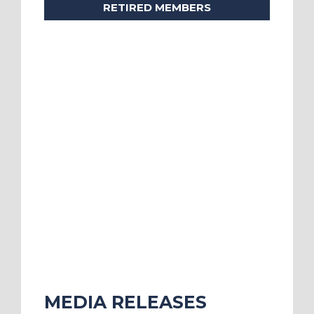
RETIRED MEMBERS
MEDIA RELEASES