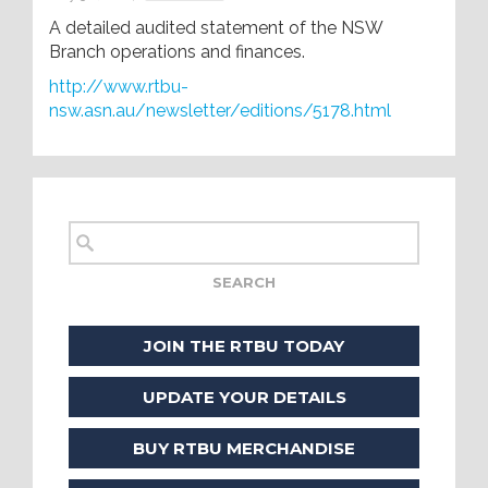
A detailed audited statement of the NSW
Branch operations and finances.
http://www.rtbu-
nsw.asn.au/newsletter/editions/5178.html
JOIN THE RTBU TODAY
UPDATE YOUR DETAILS
BUY RTBU MERCHANDISE