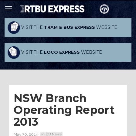
VISIT THE
TRAM & BUS EXPRESS
WEBSITE
VISIT THE
LOCO EXPRESS
WEBSITE
NSW Branch
Operating Report
2013
May 30, 2014
RTBU News