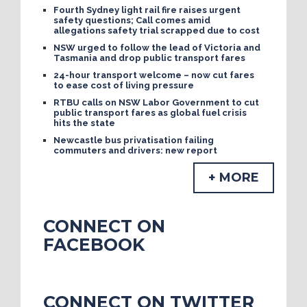
Fourth Sydney light rail fire raises urgent
safety questions; Call comes amid
allegations safety trial scrapped due to cost
NSW urged to follow the lead of Victoria and
Tasmania and drop public transport fares
24-hour transport welcome – now cut fares
to ease cost of living pressure
RTBU calls on NSW Labor Government to cut
public transport fares as global fuel crisis
hits the state
Newcastle bus privatisation failing
commuters and drivers: new report
+ MORE
CONNECT ON
FACEBOOK
CONNECT ON TWITTER