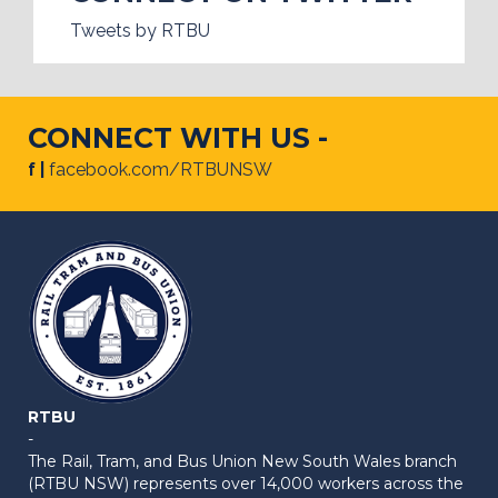
Tweets by RTBU
CONNECT WITH US -
f |
facebook.com/RTBUNSW
RTBU
-
The Rail, Tram, and Bus Union New South Wales branch
(RTBU NSW) represents over 14,000 workers across the