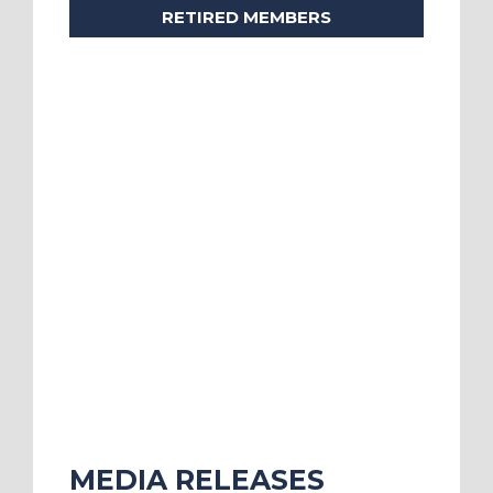
RETIRED MEMBERS
MEDIA RELEASES