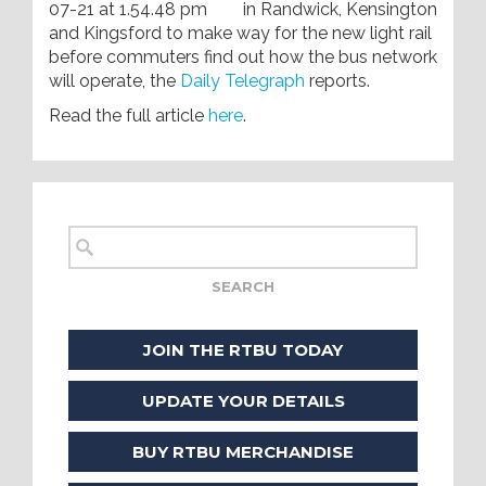
in Randwick, Kensington
and Kingsford to make way for the new light rail
before commuters find out how the bus network
will operate, the
Daily Telegraph
reports.
Read the full article
here
.
JOIN THE RTBU TODAY
UPDATE YOUR DETAILS
BUY RTBU MERCHANDISE