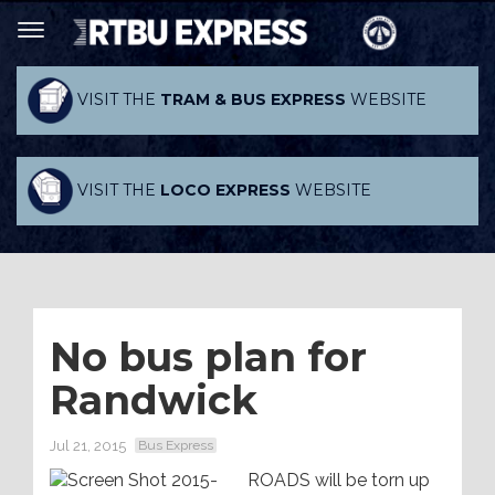
VISIT THE
TRAM & BUS EXPRESS
WEBSITE
VISIT THE
LOCO EXPRESS
WEBSITE
No bus plan for
Randwick
Jul 21, 2015
Bus Express
ROADS will be torn up