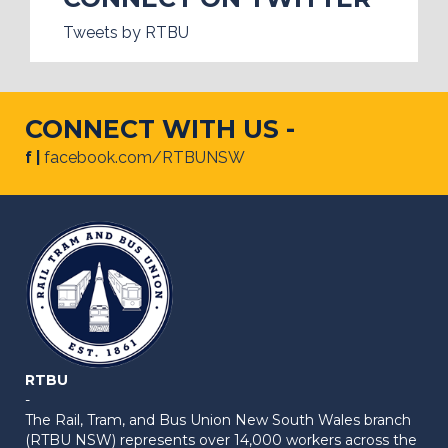
Tweets by RTBU
CONNECT WITH US -
f |
facebook.com/RTBUNSW
RTBU
-
The Rail, Tram, and Bus Union New South Wales branch
(RTBU NSW) represents over 14,000 workers across the