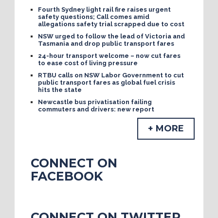
Fourth Sydney light rail fire raises urgent
safety questions; Call comes amid
allegations safety trial scrapped due to cost
NSW urged to follow the lead of Victoria and
Tasmania and drop public transport fares
24-hour transport welcome – now cut fares
to ease cost of living pressure
RTBU calls on NSW Labor Government to cut
public transport fares as global fuel crisis
hits the state
Newcastle bus privatisation failing
commuters and drivers: new report
+ MORE
CONNECT ON
FACEBOOK
CONNECT ON TWITTER