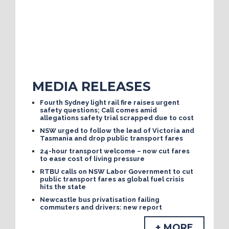
MEDIA RELEASES
Fourth Sydney light rail fire raises urgent
safety questions; Call comes amid
allegations safety trial scrapped due to cost
NSW urged to follow the lead of Victoria and
Tasmania and drop public transport fares
24-hour transport welcome – now cut fares
to ease cost of living pressure
RTBU calls on NSW Labor Government to cut
public transport fares as global fuel crisis
hits the state
Newcastle bus privatisation failing
commuters and drivers: new report
+ MORE