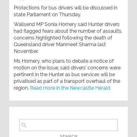
Protections for bus drivers will be discussed in
state Parliament on Thursday.
Wallsend MP Sonia Hornery said Hunter drivers
had flagged fears about the number of assaults,
concerns highlighted following the death of
Queensland driver Manmeet Sharma last
November.
Ms Hornery, who plans to debate a notice of
motion on the issue, said drivers’ concerns were
pertinent in the Hunter as bus services will be
privatised as part of a transport overhaul of the
region.
Read more in the Newcastle Herald