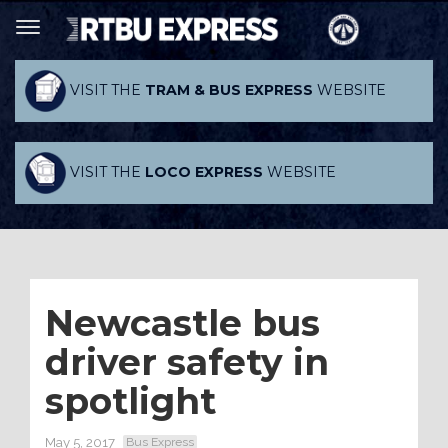
VISIT THE
TRAM & BUS EXPRESS
WEBSITE
VISIT THE
LOCO EXPRESS
WEBSITE
Newcastle bus
driver safety in
spotlight
May 5, 2017
Bus Express