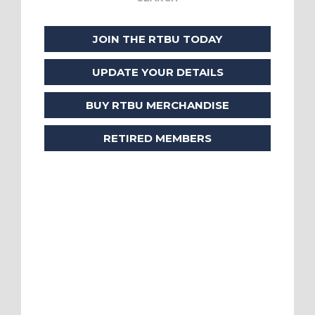
JOIN THE RTBU TODAY
UPDATE YOUR DETAILS
BUY RTBU MERCHANDISE
RETIRED MEMBERS