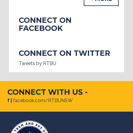
CONNECT ON
FACEBOOK
CONNECT ON TWITTER
Tweets by RTBU
CONNECT WITH US -
f |
facebook.com/RTBUNSW