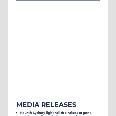
MEDIA RELEASES
Fourth Sydney light rail fire raises urgent