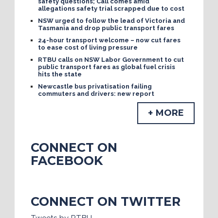
safety questions; Call comes amid
allegations safety trial scrapped due to cost
NSW urged to follow the lead of Victoria and
Tasmania and drop public transport fares
24-hour transport welcome – now cut fares
to ease cost of living pressure
RTBU calls on NSW Labor Government to cut
public transport fares as global fuel crisis
hits the state
Newcastle bus privatisation failing
commuters and drivers: new report
+ MORE
CONNECT ON
FACEBOOK
CONNECT ON TWITTER