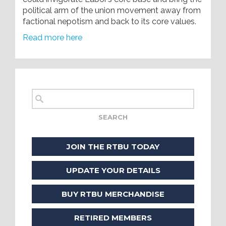
political arm of the union movement away from
factional nepotism and back to its core values.
Read more here
JOIN THE RTBU TODAY
UPDATE YOUR DETAILS
BUY RTBU MERCHANDISE
RETIRED MEMBERS