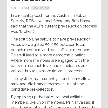
Mar 14, 2014
Loco Express
In a recent speech for the Australian Fabian
Society, RTBU National Secretary Bob Nanva
said that the ALP’s current pre-selection process
was “broken”.
The solution, he said, is to have pre-selection
votes be weighted 50 / 50 between local
branch members and local affiliate members.
This will lead to a more democratic ballot,
where more members are engaged with the
party on a branch level and candidates are
vetted through a more rigorous process.
The system, as it currently stands, only allows
rank-and-file branch members to vote on
candidate pre-selection.
By opening up the ballot to local affiliate
members, like union members, Mr Nanva said it
could invigorate Labor’s core base and bring the