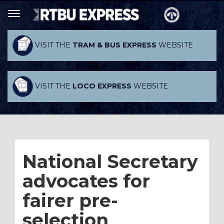
VISIT THE
TRAM & BUS EXPRESS
WEBSITE
VISIT THE
LOCO EXPRESS
WEBSITE
National Secretary
advocates for
fairer pre-
selection