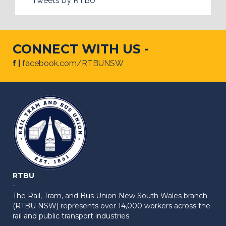
Tweets by RTBU
CONNECT WITH US -
f |
facebook.com/RTBUNSW
RTBU
-
The Rail, Tram, and Bus Union New South Wales branch
(RTBU NSW) represents over 14,000 workers across the
rail and public transport industries.