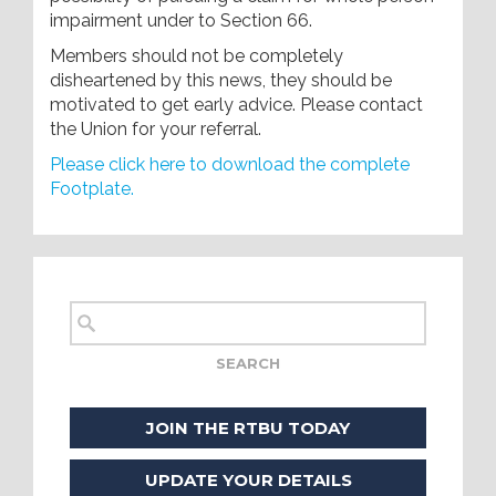
impairment under to Section 66.
Members should not be completely
disheartened by this news, they should be
motivated to get early advice. Please contact
the Union for your referral.
Please click here to download the complete
Footplate.
JOIN THE RTBU TODAY
UPDATE YOUR DETAILS