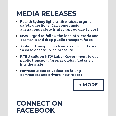
MEDIA RELEASES
Fourth Sydney light rail fire raises urgent
safety questions; Call comes amid
allegations safety trial scrapped due to cost
NSW urged to follow the lead of Victoria and
Tasmania and drop public transport fares
24-hour transport welcome – now cut fares
to ease cost of living pressure
RTBU calls on NSW Labor Government to cut
public transport fares as global fuel crisis
hits the state
Newcastle bus privatisation failing
commuters and drivers: new report
+ MORE
CONNECT ON
FACEBOOK