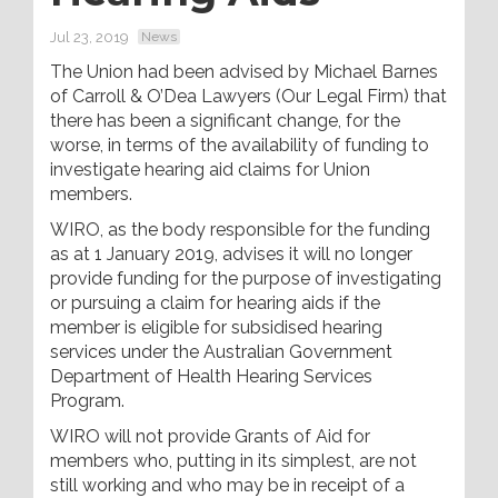
Jul 23, 2019
News
The Union had been advised by Michael Barnes
of Carroll & O’Dea Lawyers (Our Legal Firm) that
there has been a significant change, for the
worse, in terms of the availability of funding to
investigate hearing aid claims for Union
members.
WIRO, as the body responsible for the funding
as at 1 January 2019, advises it will no longer
provide funding for the purpose of investigating
or pursuing a claim for hearing aids if the
member is eligible for subsidised hearing
services under the Australian Government
Department of Health Hearing Services
Program.
WIRO will not provide Grants of Aid for
members who, putting in its simplest, are not
still working and who may be in receipt of a