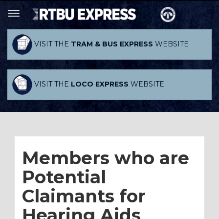
VISIT THE
TRAM & BUS EXPRESS
WEBSITE
VISIT THE
LOCO EXPRESS
WEBSITE
Members who are
Potential
Claimants for
Hearing Aids