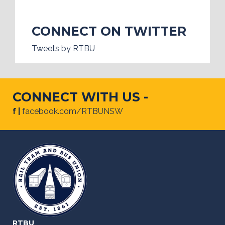
CONNECT ON TWITTER
Tweets by RTBU
CONNECT WITH US -
f |
facebook.com/RTBUNSW
RTBU