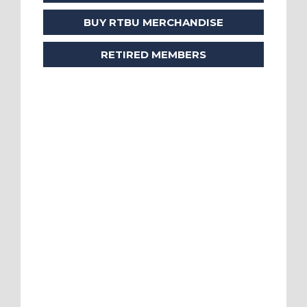
BUY RTBU MERCHANDISE
RETIRED MEMBERS