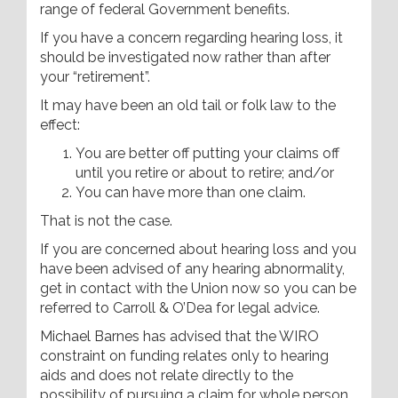
range of federal Government benefits.
If you have a concern regarding hearing loss, it
should be investigated now rather than after
your “retirement”.
It may have been an old tail or folk law to the
effect:
You are better off putting your claims off
until you retire or about to retire; and/or
You can have more than one claim.
That is not the case.
If you are concerned about hearing loss and you
have been advised of any hearing abnormality,
get in contact with the Union now so you can be
referred to Carroll & O’Dea for legal advice.
Michael Barnes has advised that the WIRO
constraint on funding relates only to hearing
aids and does not relate directly to the
possibility of pursuing a claim for whole person