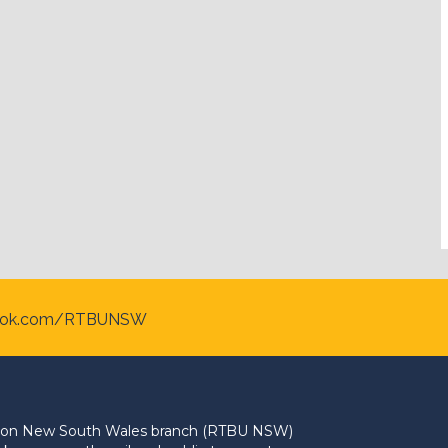
ook.com/RTBUNSW
Union New South Wales branch (RTBU NSW)