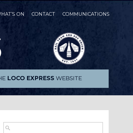
HAT’S ON
CONTACT
COMMUNICATIONS
THE
LOCO EXPRESS
WEBSITE