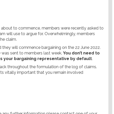
nt about to commence, members were recently asked to
eam will use to argue for. Overwhelmingly, members
the claim.
 they will commence bargaining on the 22 June 2022.
) was sent to members last week.
You don’t need to
 is your bargaining representative by default
.
k throughout the formulation of the log of claims.
ts vitally important that you remain involved
e any further information please contact one of your