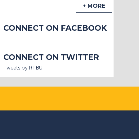
+ MORE
CONNECT ON FACEBOOK
CONNECT ON TWITTER
Tweets by RTBU