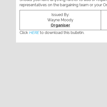
representatives on the bargaining team or your Or
Issued By:
Wayne Moody
Organiser
Click
HERE
to download this bulletin.