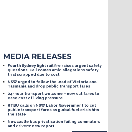
MEDIA RELEASES
Fourth Sydney light rail fire raises urgent safety
questions; Call comes amid allegations safety
trial scrapped due to cost
NSW urged to follow the lead of Victoria and
Tasmania and drop public transport fares
24-hour transport welcome – now cut fares to
ease cost of living pressure
RTBU calls on NSW Labor Government to cut
public transport fares as global fuel crisis hits
the state
Newcastle bus privatisation failing commuters
and drivers: new report