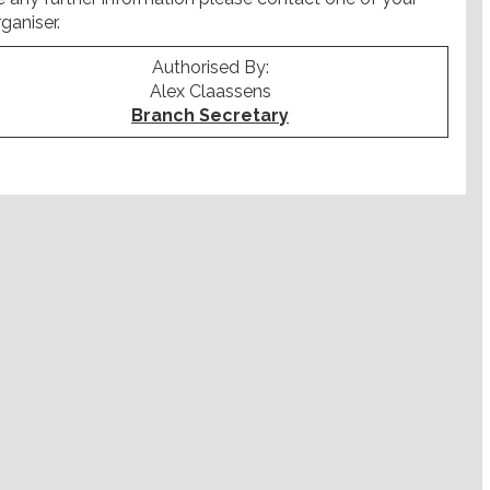
ganiser.
Authorised By:
Alex Claassens
Branch Secretary