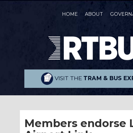
HOME
ABOUT
GOVERN
VISIT THE
TRAM & BUS EX
Members endorse L