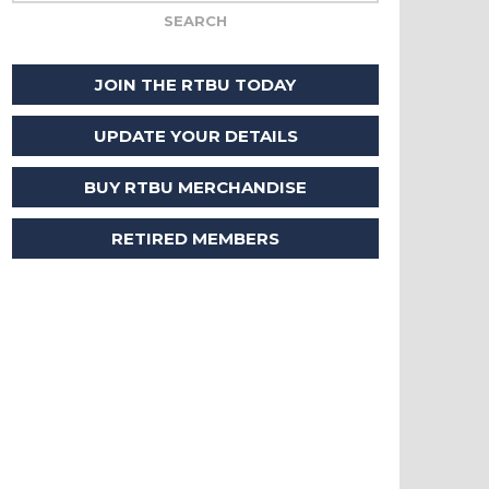
JOIN THE RTBU TODAY
UPDATE YOUR DETAILS
BUY RTBU MERCHANDISE
RETIRED MEMBERS