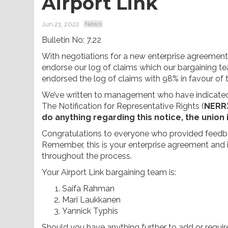
Airport Link
Jun 21, 2022
News
Bulletin No: 7.22
With negotiations for a new enterprise agreeme
endorse our log of claims which our bargaining t
endorsed the log of claims with 98% in favour of 
We’ve written to management who have indicated
The Notification for Representative Rights (
NERR
do anything regarding this notice, the union
Congratulations to everyone who provided feedbac
Remember, this is your enterprise agreement and i
throughout the process.
Your Airport Link bargaining team is:
Saifa Rahman
Mari Laukkanen
Yannick Typhis
Should you have anything further to add or requir