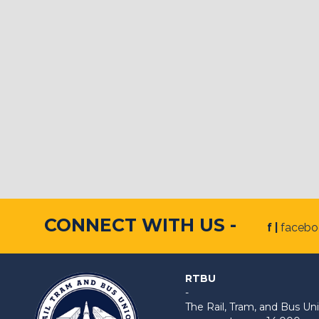
CONNECT WITH US -
f |
faceb
RTBU
-
The Rail, Tram, and Bus 