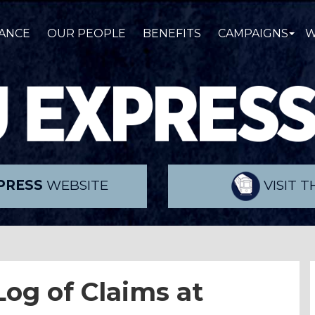
ANCE
OUR PEOPLE
BENEFITS
CAMPAIGNS
W
PRESS
WEBSITE
VISIT 
og of Claims
at