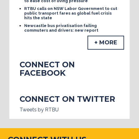
to ease cost of living pressure
RTBU calls on NSW Labor Government to cut
public transport fares as global fuel crisis
hits the state
Newcastle bus privatisation failing
commuters and drivers: new report
+ MORE
CONNECT ON
FACEBOOK
CONNECT ON TWITTER
Tweets by RTBU