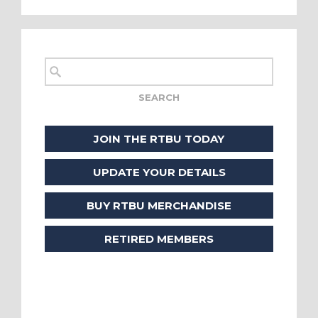
JOIN THE RTBU TODAY
UPDATE YOUR DETAILS
BUY RTBU MERCHANDISE
RETIRED MEMBERS