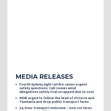
MEDIA RELEASES
Fourth Sydney light rail fire raises urgent
safety questions; Call comes amid
allegations safety trial scrapped due to cost
NSW urged to follow the lead of Victoria and
Tasmania and drop public transport fares
24-hour transport welcome – now cut fares