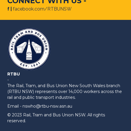
CONNECT WITH US -
f |
facebook.com/RTBUNSW
RTBU
-
The Rail, Tram, and Bus Union New South Wales branch
(RTBU NSW) represents over 14,000 workers across the
rail and public transport industries.
Email -
nswho@rtbu-nsw.asn.au
© 2023 Rail, Tram and Bus Union NSW. All rights
reserved.