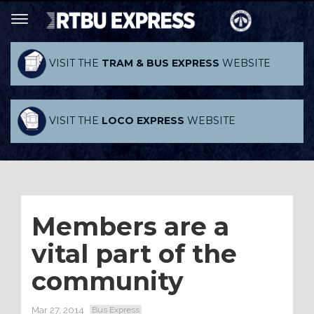
VISIT THE
TRAM & BUS EXPRESS
WEBSITE
VISIT THE
LOCO EXPRESS
WEBSITE
Members are a
vital part of the
community
Mar 27, 2014
Bus Express