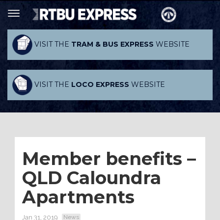
VISIT THE
TRAM & BUS EXPRESS
WEBSITE
VISIT THE
LOCO EXPRESS
WEBSITE
Member benefits –
QLD Caloundra
Apartments
Jan 31, 2019
News