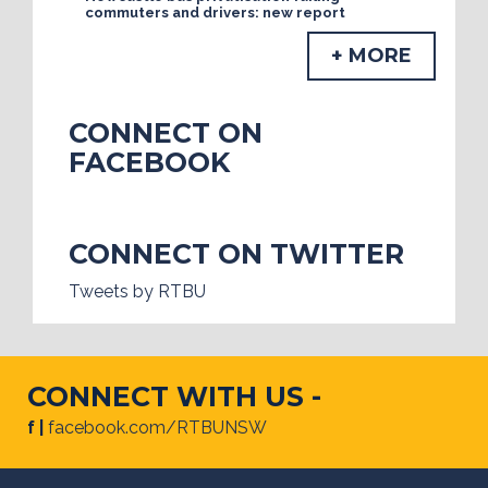
commuters and drivers: new report
+ MORE
CONNECT ON
FACEBOOK
CONNECT ON TWITTER
Tweets by RTBU
CONNECT WITH US -
f |
facebook.com/RTBUNSW