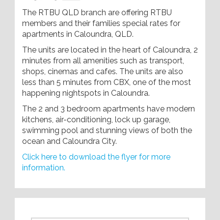
The RTBU QLD branch are offering RTBU
members and their families special rates for
apartments in Caloundra, QLD.
The units are located in the heart of Caloundra, 2
minutes from all amenities such as transport,
shops, cinemas and cafes. The units are also
less than 5 minutes from CBX, one of the most
happening nightspots in Caloundra.
The 2 and 3 bedroom apartments have modern
kitchens, air-conditioning, lock up garage,
swimming pool and stunning views of both the
ocean and Caloundra City.
Click here to download the flyer for more
information.