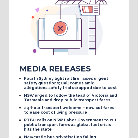
MEDIA RELEASES
Fourth Sydney light rail fire raises urgent
safety questions; Call comes amid
allegations safety trial scrapped due to cost
NSW urged to follow the lead of Victoria and
Tasmania and drop public transport fares
24-hour transport welcome – now cut fares
to ease cost of living pressure
RTBU calls on NSW Labor Government to cut
public transport fares as global fuel crisis
hits the state
Newcastle bus privatisation failing