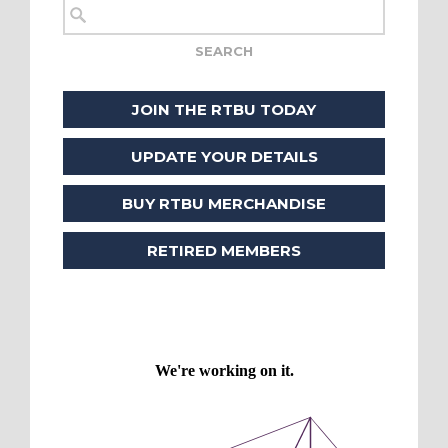
JOIN THE RTBU TODAY
UPDATE YOUR DETAILS
BUY RTBU MERCHANDISE
RETIRED MEMBERS