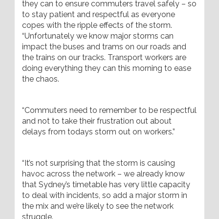
they can to ensure commuters travel safely – so
to stay patient and respectful as everyone
copes with the ripple effects of the storm.
“Unfortunately we know major storms can
impact the buses and trams on our roads and
the trains on our tracks. Transport workers are
doing everything they can this morning to ease
the chaos.
“Commuters need to remember to be respectful
and not to take their frustration out about
delays from todays storm out on workers.”
“It’s not surprising that the storm is causing
havoc across the network – we already know
that Sydney’s timetable has very little capacity
to deal with incidents, so add a major storm in
the mix and we’re likely to see the network
struggle.