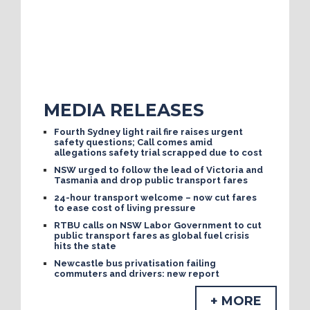
MEDIA RELEASES
Fourth Sydney light rail fire raises urgent
safety questions; Call comes amid
allegations safety trial scrapped due to cost
NSW urged to follow the lead of Victoria and
Tasmania and drop public transport fares
24-hour transport welcome – now cut fares
to ease cost of living pressure
RTBU calls on NSW Labor Government to cut
public transport fares as global fuel crisis
hits the state
Newcastle bus privatisation failing
commuters and drivers: new report
+ MORE