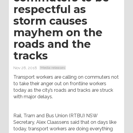
respectful as
storm causes
mayhem on the
roads and the
tracks
Nov 28, 2018
Media releases
Transport workers are calling on commuters not
to take their anger out on frontline workers
today as the city’s roads and tracks are struck
with major delays.
Rail, Tram and Bus Union (RTBU) NSW
Secretary, Alex Claassens said that on days like
today, transport workers are doing everything