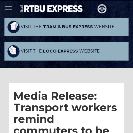
VISIT THE
TRAM & BUS EXPRESS
WEBSITE
VISIT THE
LOCO EXPRESS
WEBSITE
Media Release:
Transport workers
remind
commuters to be