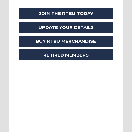
JOIN THE RTBU TODAY
UPDATE YOUR DETAILS
BUY RTBU MERCHANDISE
RETIRED MEMBERS