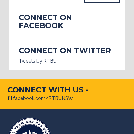
CONNECT ON
FACEBOOK
CONNECT ON TWITTER
Tweets by RTBU
CONNECT WITH US -
f |
facebook.com/RTBUNSW