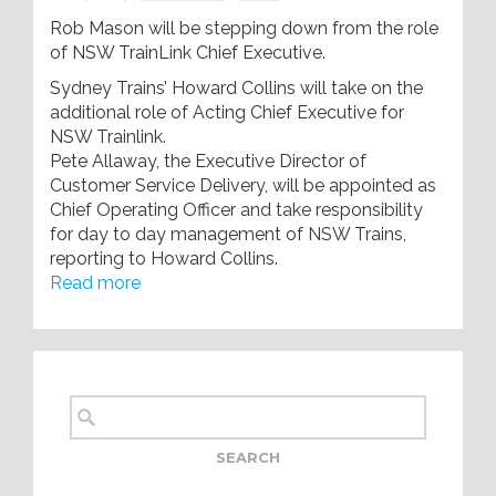
Rob Mason will be stepping down from the role
of NSW TrainLink Chief Executive.
Sydney Trains’ Howard Collins will take on the
additional role of Acting Chief Executive for
NSW Trainlink.
Pete Allaway, the Executive Director of
Customer Service Delivery, will be appointed as
Chief Operating Officer and take responsibility
for day to day management of NSW Trains,
reporting to Howard Collins.
Read more