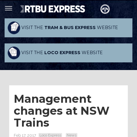
VISIT THE
TRAM & BUS EXPRESS
WEBSITE
VISIT THE
LOCO EXPRESS
WEBSITE
Management
changes at NSW
Trains
Feb 17, 2017
Loco Express
News