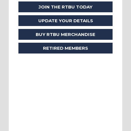
JOIN THE RTBU TODAY
UPDATE YOUR DETAILS
BUY RTBU MERCHANDISE
RETIRED MEMBERS