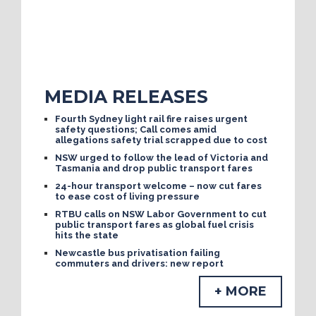
MEDIA RELEASES
Fourth Sydney light rail fire raises urgent
safety questions; Call comes amid
allegations safety trial scrapped due to cost
NSW urged to follow the lead of Victoria and
Tasmania and drop public transport fares
24-hour transport welcome – now cut fares
to ease cost of living pressure
RTBU calls on NSW Labor Government to cut
public transport fares as global fuel crisis
hits the state
Newcastle bus privatisation failing
commuters and drivers: new report
+ MORE