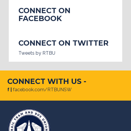
CONNECT ON
FACEBOOK
CONNECT ON TWITTER
Tweets by RTBU
CONNECT WITH US -
f |
facebook.com/RTBUNSW