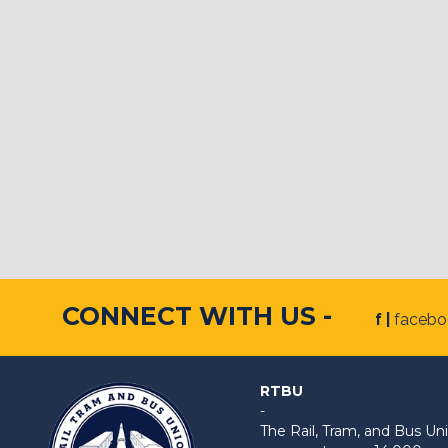
CONNECT WITH US -
f |
faceb
RTBU
-
The Rail, Tram, and Bus 