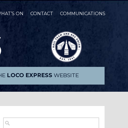
HAT’S ON
CONTACT
COMMUNICATIONS
THE
LOCO EXPRESS
WEBSITE