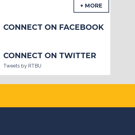
+ MORE
CONNECT ON FACEBOOK
CONNECT ON TWITTER
Tweets by RTBU