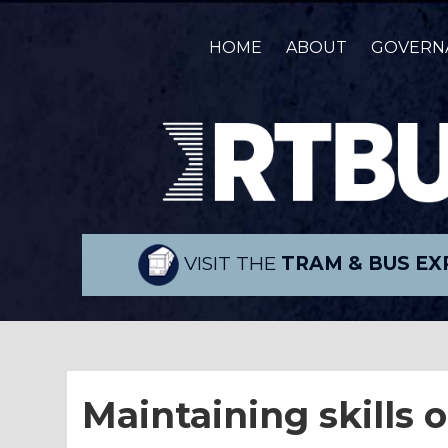
HOME
ABOUT
GOVERN
VISIT THE
TRAM & BUS EX
Maintaining skills