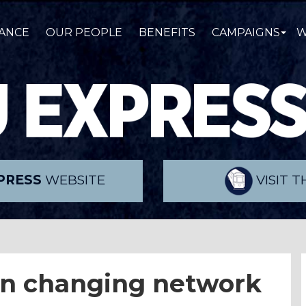
ANCE
OUR PEOPLE
BENEFITS
CAMPAIGNS
W
PRESS
WEBSITE
VISIT 
 on changing network