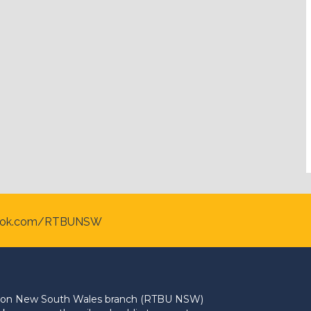
ook.com/RTBUNSW
Union New South Wales branch (RTBU NSW)