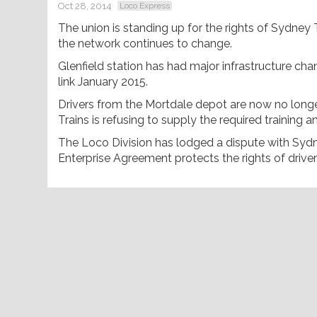
Oct 28, 2014
Loco Express
The union is standing up for the rights of Sydney Tr
the network continues to change.
Glenfield station has had major infrastructure c
link January 2015.
Drivers from the Mortdale depot are now no longe
Trains is refusing to supply the required trainin
The Loco Division has lodged a dispute with Sydne
Enterprise Agreement protects the rights of drive