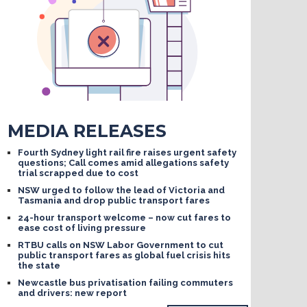
MEDIA RELEASES
Fourth Sydney light rail fire raises urgent safety
questions; Call comes amid allegations safety
trial scrapped due to cost
NSW urged to follow the lead of Victoria and
Tasmania and drop public transport fares
24-hour transport welcome – now cut fares to
ease cost of living pressure
RTBU calls on NSW Labor Government to cut
public transport fares as global fuel crisis hits
the state
Newcastle bus privatisation failing commuters
and drivers: new report