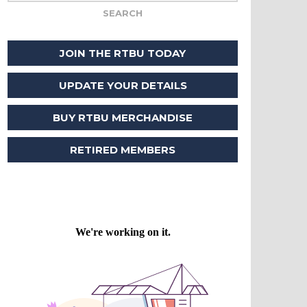
JOIN THE RTBU TODAY
UPDATE YOUR DETAILS
BUY RTBU MERCHANDISE
RETIRED MEMBERS