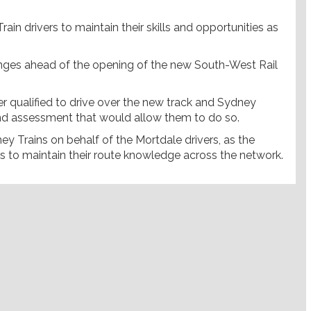
ain drivers to maintain their skills and opportunities as
hanges ahead of the opening of the new South-West Rail
r qualified to drive over the new track and Sydney
g and assessment that would allow them to do so.
y Trains on behalf of the Mortdale drivers, as the
rs to maintain their route knowledge across the network.