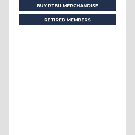
BUY RTBU MERCHANDISE
RETIRED MEMBERS