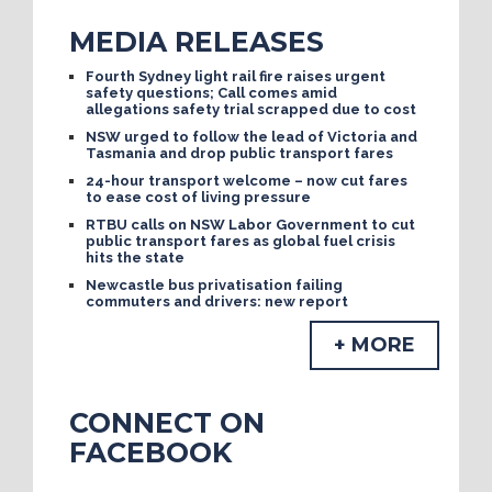
MEDIA RELEASES
Fourth Sydney light rail fire raises urgent
safety questions; Call comes amid
allegations safety trial scrapped due to cost
NSW urged to follow the lead of Victoria and
Tasmania and drop public transport fares
24-hour transport welcome – now cut fares
to ease cost of living pressure
RTBU calls on NSW Labor Government to cut
public transport fares as global fuel crisis
hits the state
Newcastle bus privatisation failing
commuters and drivers: new report
+ MORE
CONNECT ON
FACEBOOK