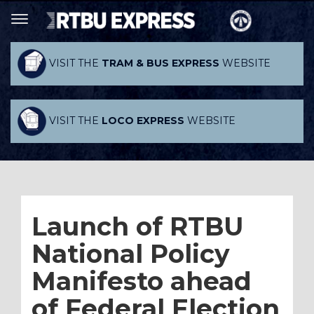
VISIT THE
TRAM & BUS EXPRESS
WEBSITE
VISIT THE
LOCO EXPRESS
WEBSITE
Launch of RTBU
National Policy
Manifesto ahead
of Federal Election