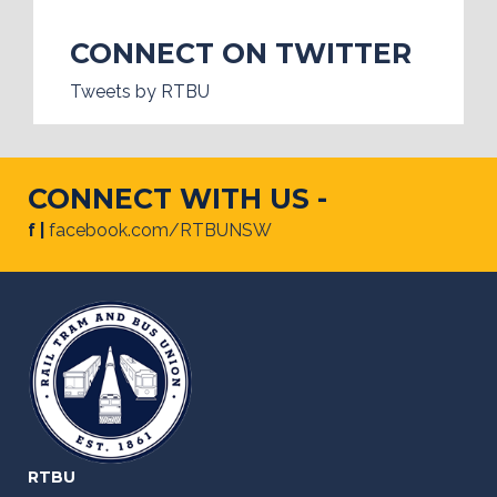
CONNECT ON TWITTER
Tweets by RTBU
CONNECT WITH US -
f |
facebook.com/RTBUNSW
RTBU