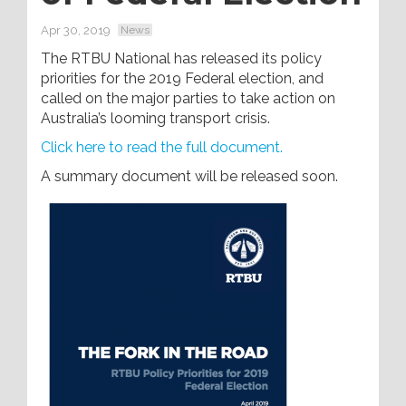
Apr 30, 2019
News
The RTBU National has released its policy
priorities for the 2019 Federal election, and
called on the major parties to take action on
Australia’s looming transport crisis.
Click here to read the full document.
A summary document will be released soon.