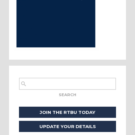
JOIN THE RTBU TODAY
UPDATE YOUR DETAILS