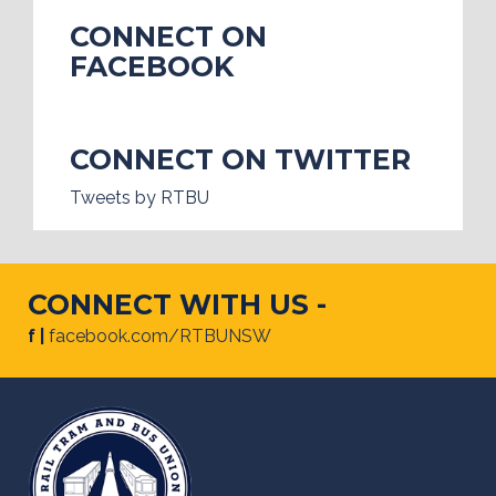
CONNECT ON
FACEBOOK
CONNECT ON TWITTER
Tweets by RTBU
CONNECT WITH US -
f |
facebook.com/RTBUNSW