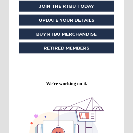
JOIN THE RTBU TODAY
UPDATE YOUR DETAILS
BUY RTBU MERCHANDISE
RETIRED MEMBERS