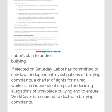
Labor’s plan to address
bullying
If elected on Saturday Labor has committed to
new laws, independent investigations of bullying
complaints, a charter of rights for injured
workers, an independent umpire for deciding
allegations of workplace bullying and to ensure
WorkCover is resourced to deal with bullying
complaints.