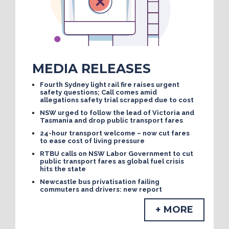
MEDIA RELEASES
Fourth Sydney light rail fire raises urgent
safety questions; Call comes amid
allegations safety trial scrapped due to cost
NSW urged to follow the lead of Victoria and
Tasmania and drop public transport fares
24-hour transport welcome – now cut fares
to ease cost of living pressure
RTBU calls on NSW Labor Government to cut
public transport fares as global fuel crisis
hits the state
Newcastle bus privatisation failing
commuters and drivers: new report
+ MORE