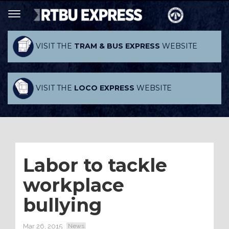
VISIT THE
TRAM & BUS EXPRESS
WEBSITE
VISIT THE
LOCO EXPRESS
WEBSITE
Labor to tackle
workplace
bullying
Mar 26, 2015
News