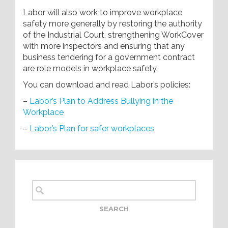
Labor will also work to improve workplace
safety more generally by restoring the authority
of the Industrial Court, strengthening WorkCover
with more inspectors and ensuring that any
business tendering for a government contract
are role models in workplace safety.
You can download and read Labor’s policies:
–
Labor’s Plan to Address Bullying in the
Workplace
–
Labor’s Plan for safer workplaces