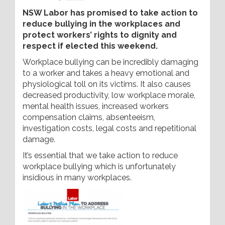
NSW Labor has promised to take action to
reduce bullying in the workplaces and
protect workers’ rights to dignity and
respect if elected this weekend.
Workplace bullying can be incredibly damaging
to a worker and takes a heavy emotional and
physiological toll on its victims. It also causes
decreased productivity, low workplace morale,
mental health issues, increased workers
compensation claims, absenteeism,
investigation costs, legal costs and repetitional
damage.
It’s essential that we take action to reduce
workplace bullying which is unfortunately
insidious in many workplaces.