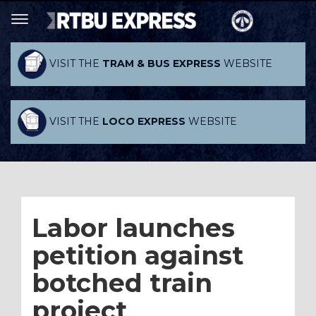
VISIT THE
TRAM & BUS EXPRESS
WEBSITE
VISIT THE
LOCO EXPRESS
WEBSITE
Labor launches
petition against
botched train
project