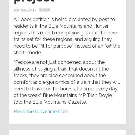
Apr 26, 2017
News
A Labor petition is being circulated by post to
residents in the Blue Mountains and Hunter
regions this month complaining about the new
trains set for these regions, and arguing they
need to be “fit for purpose” instead of an “off the
shelf” model.
“People are not just concerned about the
silliness of buying a train that doesn’t fit the
tracks, they are also concerned about the
comfort and ergonomics of a train that they will
need to travel on for hours at a time, every day
of the week,” Blue Mountains MP Trish Doyle
told the Blue Mountains Gazette.
Read the full article here.