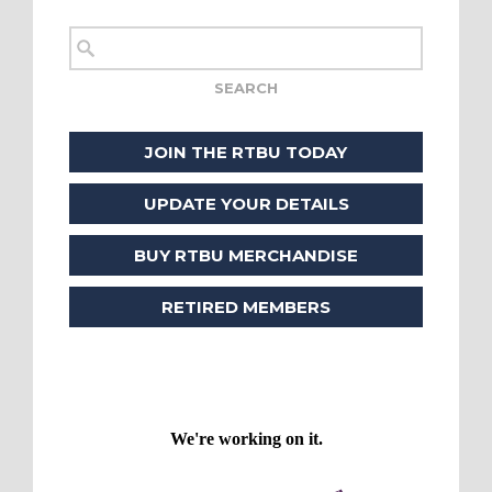
JOIN THE RTBU TODAY
UPDATE YOUR DETAILS
BUY RTBU MERCHANDISE
RETIRED MEMBERS