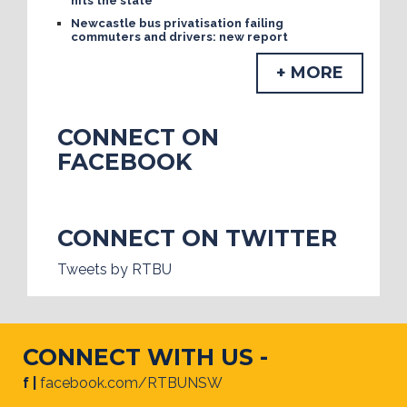
hits the state
Newcastle bus privatisation failing
commuters and drivers: new report
+ MORE
CONNECT ON
FACEBOOK
CONNECT ON TWITTER
Tweets by RTBU
CONNECT WITH US -
f |
facebook.com/RTBUNSW