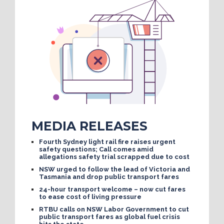
MEDIA RELEASES
Fourth Sydney light rail fire raises urgent
safety questions; Call comes amid
allegations safety trial scrapped due to cost
NSW urged to follow the lead of Victoria and
Tasmania and drop public transport fares
24-hour transport welcome – now cut fares
to ease cost of living pressure
RTBU calls on NSW Labor Government to cut
public transport fares as global fuel crisis