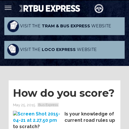
VISIT THE
TRAM & BUS EXPRESS
WEBSITE
VISIT THE
LOCO EXPRESS
WEBSITE
How do you score?
May 25, 2015
Bus Express
Is your knowledge of
current road rules up
to scratch?