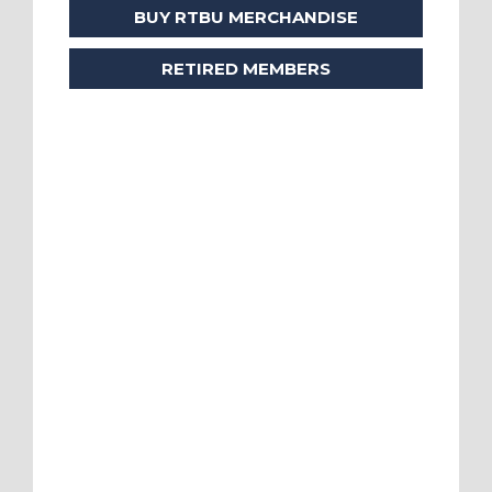
BUY RTBU MERCHANDISE
RETIRED MEMBERS