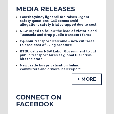
MEDIA RELEASES
Fourth Sydney light rail fire raises urgent
safety questions; Call comes amid
allegations safety trial scrapped due to cost
NSW urged to follow the lead of Victoria and
Tasmania and drop public transport fares
24-hour transport welcome – now cut fares
to ease cost of living pressure
RTBU calls on NSW Labor Government to cut
public transport fares as global fuel crisis
hits the state
Newcastle bus privatisation failing
commuters and drivers: new report
+ MORE
CONNECT ON
FACEBOOK