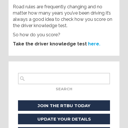
Road rules are frequently changing and no
matter how many years you’ve been driving it’s
always a good idea to check how you score on
the driver knowledge test.
So how do you score?
Take the driver knowledge test
here.
JOIN THE RTBU TODAY
UPDATE YOUR DETAILS