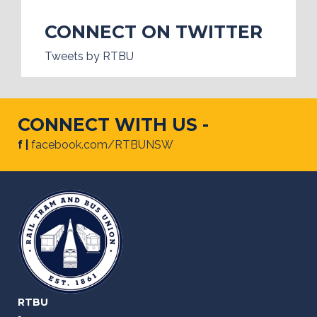
CONNECT ON TWITTER
Tweets by RTBU
CONNECT WITH US -
f |
facebook.com/RTBUNSW
RTBU
-