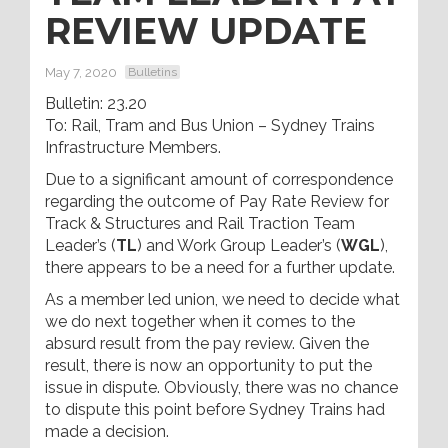
REVIEW UPDATE
May 7, 2020
Bulletins
Bulletin: 23.20
To: Rail, Tram and Bus Union – Sydney Trains
Infrastructure Members.
Due to a significant amount of correspondence
regarding the outcome of Pay Rate Review for
Track & Structures and Rail Traction Team
Leader’s (
TL
) and Work Group Leader’s (
WGL
),
there appears to be a need for a further update.
As a member led union, we need to decide what
we do next together when it comes to the
absurd result from the pay review. Given the
result, there is now an opportunity to put the
issue in dispute. Obviously, there was no chance
to dispute this point before Sydney Trains had
made a decision.