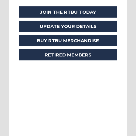
JOIN THE RTBU TODAY
UPDATE YOUR DETAILS
BUY RTBU MERCHANDISE
RETIRED MEMBERS