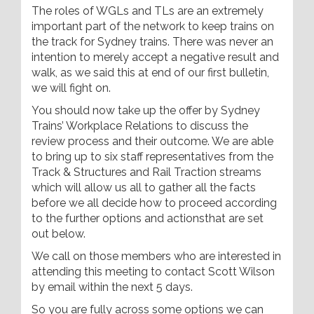
The roles of WGLs and TLs are an extremely
important part of the network to keep trains on
the track for Sydney trains. There was never an
intention to merely accept a negative result and
walk, as we said this at end of our first bulletin,
we will fight on.
You should now take up the offer by Sydney
Trains’ Workplace Relations to discuss the
review process and their outcome. We are able
to bring up to six staff representatives from the
Track & Structures and Rail Traction streams
which will allow us all to gather all the facts
before we all decide how to proceed according
to the further options and actionsthat are set
out below.
We call on those members who are interested in
attending this meeting to contact Scott Wilson
by email within the next 5 days.
So you are fully across some options we can