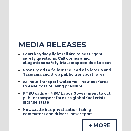
MEDIA RELEASES
Fourth Sydney light rail fire raises urgent
safety questions; Call comes amid
allegations safety trial scrapped due to cost
NSW urged to follow the lead of Victoria and
Tasmania and drop public transport fares
24-hour transport welcome – now cut fares
to ease cost of living pressure
RTBU calls on NSW Labor Government to cut
public transport fares as global fuel crisis
hits the state
Newcastle bus privatisation failing
commuters and drivers: new report
+ MORE