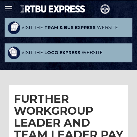
VISIT THE
TRAM & BUS EXPRESS
WEBSITE
VISIT THE
LOCO EXPRESS
WEBSITE
FURTHER
WORKGROUP
LEADER AND
TEAM LEADER PAY