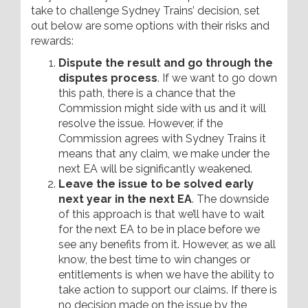
take to challenge Sydney Trains’ decision, set
out below are some options with their risks and
rewards:
Dispute the result and go through the
disputes process
. If we want to go down
this path, there is a chance that the
Commission might side with us and it will
resolve the issue. However, if the
Commission agrees with Sydney Trains it
means that any claim, we make under the
next EA will be significantly weakened.
Leave the issue to be solved early
next year in the next EA
. The downside
of this approach is that we’ll have to wait
for the next EA to be in place before we
see any benefits from it. However, as we all
know, the best time to win changes or
entitlements is when we have the ability to
take action to support our claims. If there is
no decision made on the issue by the