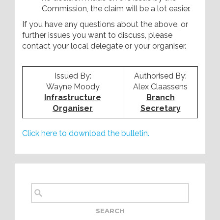
Commission, the claim will be a lot easier.
If you have any questions about the above, or
further issues you want to discuss, please
contact your local delegate or your organiser.
Issued By:
Authorised By:
Wayne Moody
Alex Claassens
Infrastructure
Branch
Organiser
Secretary
Click here to download the bulletin.