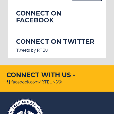
CONNECT ON
FACEBOOK
CONNECT ON TWITTER
Tweets by RTBU
CONNECT WITH US -
f |
facebook.com/RTBUNSW