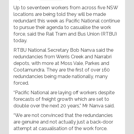
Up to seventeen workers from across five NSW
locations are being told they will be made
redundant this week as Pacific National continue
to pursue their agenda to casualise the work
force, said the Rail Tram and Bus Union (RTBU)
today.
RTBU National Secretary Bob Nanva said the
redundancies from Werris Creek and Narrabri
depots, with more at Moss Vale, Parkes and
Cootamundra. They are the first of over 160
redundancies being made nationally, many
forced.
“Pacific National are laying off workers despite
forecasts of freight growth which are set to
double over the next 20 years,” Mr Nanva said.
“We are not convinced that the redundancies
are genuine and not actually just a back-door
attempt at casualisation of the work force.