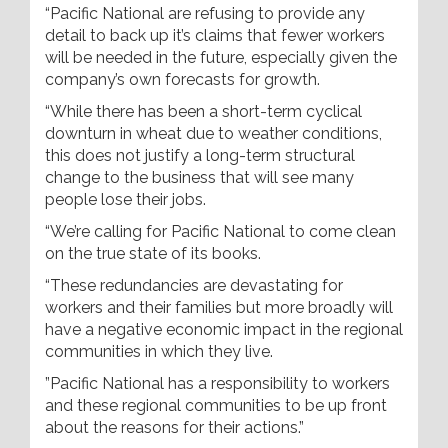
“Pacific National are refusing to provide any
detail to back up it’s claims that fewer workers
will be needed in the future, especially given the
company’s own forecasts for growth.
“While there has been a short-term cyclical
downturn in wheat due to weather conditions,
this does not justify a long-term structural
change to the business that will see many
people lose their jobs.
“We’re calling for Pacific National to come clean
on the true state of its books.
“These redundancies are devastating for
workers and their families but more broadly will
have a negative economic impact in the regional
communities in which they live.
”Pacific National has a responsibility to workers
and these regional communities to be up front
about the reasons for their actions.”