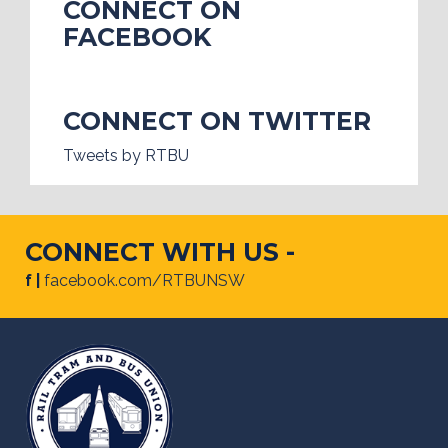
CONNECT ON
FACEBOOK
CONNECT ON TWITTER
Tweets by RTBU
CONNECT WITH US -
f |
facebook.com/RTBUNSW