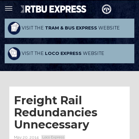
VISIT THE
TRAM & BUS EXPRESS
WEBSITE
VISIT THE
LOCO EXPRESS
WEBSITE
Freight Rail
Redundancies
Unnecessary
May 20, 2014
Loco Express