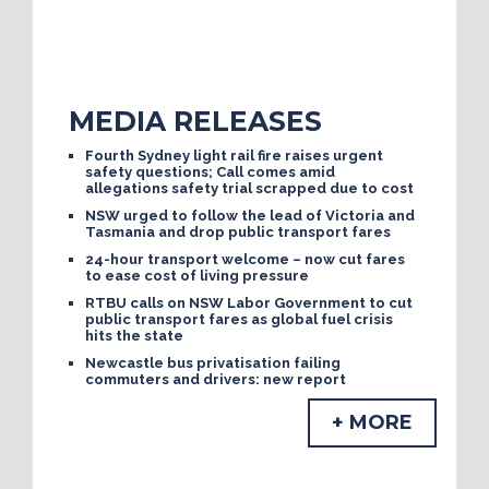
MEDIA RELEASES
Fourth Sydney light rail fire raises urgent
safety questions; Call comes amid
allegations safety trial scrapped due to cost
NSW urged to follow the lead of Victoria and
Tasmania and drop public transport fares
24-hour transport welcome – now cut fares
to ease cost of living pressure
RTBU calls on NSW Labor Government to cut
public transport fares as global fuel crisis
hits the state
Newcastle bus privatisation failing
commuters and drivers: new report
+ MORE