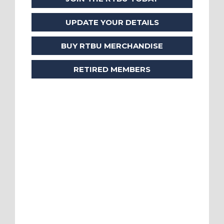
UPDATE YOUR DETAILS
BUY RTBU MERCHANDISE
RETIRED MEMBERS