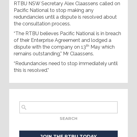
RTBU NSW Secretary Alex Claassens called on
Pacific National to stop making any
redundancies until a dispute is resolved about
the consultation process.
“The RTBU believes Pacific National is in breach
of their Enterprise Agreement and lodged a
th
dispute with the company on 13
May which
remains outstanding,” Mr Claassens.
“Redundancies need to stop immediately until
this is resolved.”
JOIN THE RTBU TODAY