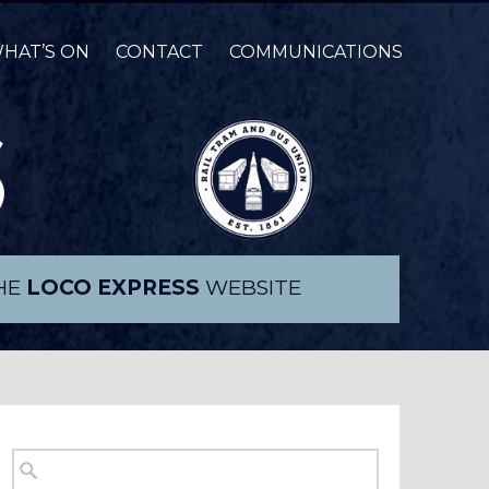
HAT’S ON
CONTACT
COMMUNICATIONS
THE
LOCO EXPRESS
WEBSITE