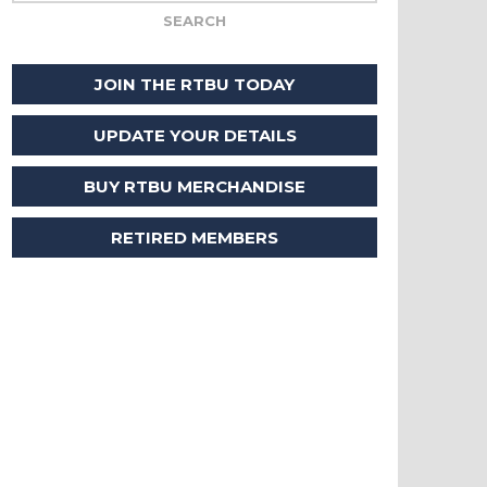
JOIN THE RTBU TODAY
UPDATE YOUR DETAILS
BUY RTBU MERCHANDISE
RETIRED MEMBERS