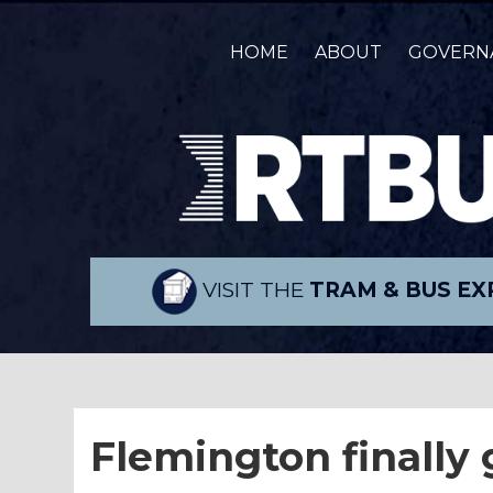
HOME
ABOUT
GOVERN
VISIT THE
TRAM & BUS EX
Flemington finally