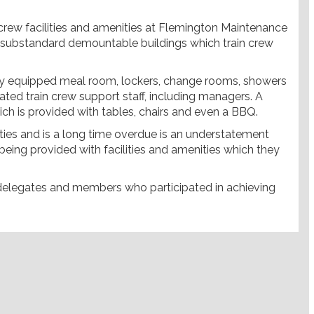
crew facilities and amenities at Flemington Maintenance
ting substandard demountable buildings which train crew
lly equipped meal room, lockers, change rooms, showers
iated train crew support staff, including managers. A
ich is provided with tables, chairs and even a BBQ.
ilities and is a long time overdue is an understatement
 being provided with facilities and amenities which they
 delegates and members who participated in achieving