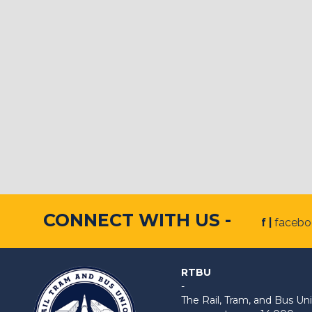
CONNECT WITH US -
f |
faceb
RTBU
-
The Rail, Tram, and Bus 