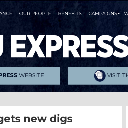
ANCE
OUR PEOPLE
BENEFITS
CAMPAIGNS
W
PRESS
WEBSITE
VISIT 
 gets new digs