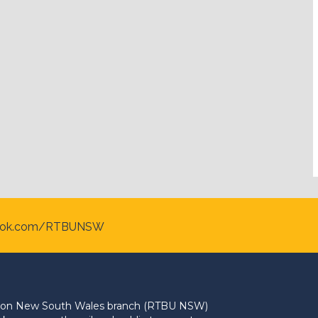
ook.com/RTBUNSW
Union New South Wales branch (RTBU NSW)