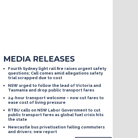
MEDIA RELEASES
Fourth Sydney light rail fire raises urgent safety
questions; Call comes amid allegations safety
trial scrapped due to cost
NSW urged to follow the lead of Victoria and
Tasmania and drop public transport fares
24-hour transport welcome – now cut fares to
ease cost of living pressure
RTBU calls on NSW Labor Government to cut
public transport fares as global fuel crisis hits
the state
Newcastle bus privatisation failing commuters
and drivers: new report