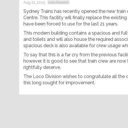
Aug 21, 2015
Loco Express
Sydney Trains has recently opened the new train 
Centre. This facility will finally replace the exis
have been forced to use for the last 21 years.
This modern building contains a spacious and fu
and toilets and will also house the required assoc
spacious deck is also available for crew usage wh
To say that this is a far cry from the previous fac
however, it is good to see that train crew are now
rightfully deserve.
The Loco Division wishes to congratulate all the
this long sought for improvement.