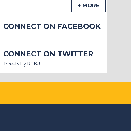
+ MORE
CONNECT ON FACEBOOK
CONNECT ON TWITTER
Tweets by RTBU