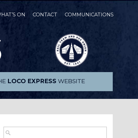
HAT’S ON
CONTACT
COMMUNICATIONS
THE
LOCO EXPRESS
WEBSITE