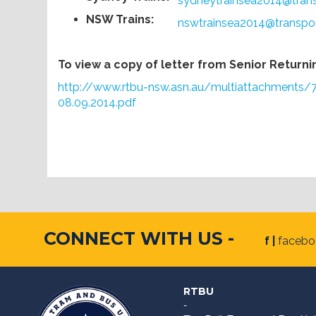
sydneytrainsea2014@tran
NSW Trains:
nswtrainsea2014@transpo
To view a copy of letter from Senior Returning
http://www.rtbu-nsw.asn.au/multiattachment
08.09.2014.pdf
CONNECT WITH US -
f |
faceb
RTBU
-