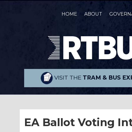
HOME
ABOUT
GOVERN
VISIT THE
TRAM & BUS EX
EA Ballot Voting In