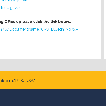
sportnsw.gov.au
rtnsw.gov.au
 Officer, please click the link below.
s/7236/DocumentName/CRU_Bulletin_No.34-
ook.com/RTBUNSW