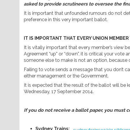
asked to provide scrutineers to oversee the fin
It is important that unfounded rumours do not defl
preference in this very important ballot.
IT IS IMPORTANT THAT EVERY UNION MEMBER
It is vitally important that every member’s view
Agreement “up” or “down”, it is critical your vote 
someone else to make is not an option, because o
Failing to vote sends a message that you don’t c
either management or the Government.
It is expected that the result of the ballot will be
Wednesday, 17 September 2014.
If you do not receive a ballot paper, you must 
Sydney Trains: