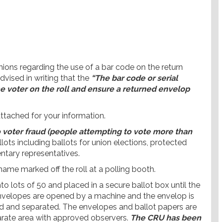
ons regarding the use of a bar code on the return
advised in writing that the
“The bar code or serial
he voter on the roll and ensure a returned envelop
attached for your information.
o voter fraud (people attempting to vote more than
llots including ballots for union elections, protected
entary representatives.
 name marked off the roll at a polling booth.
o lots of 50 and placed in a secure ballot box until the
 envelopes are opened by a machine and the envelop is
d and separated. The envelopes and ballot papers are
parate area with approved observers.
The CRU has been