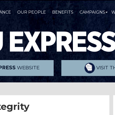
ANCE
OUR PEOPLE
BENEFITS
CAMPAIGNS
W
PRESS
WEBSITE
VISIT 
tegrity