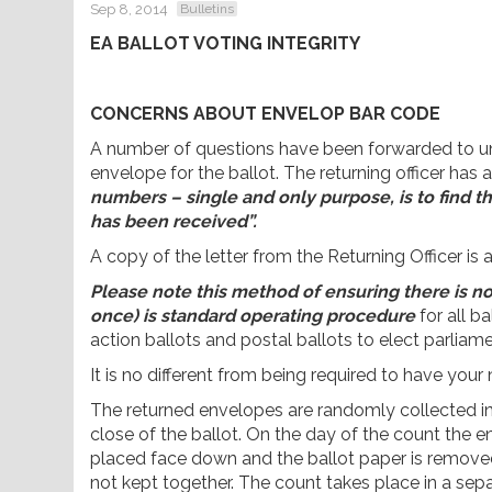
Sep 8, 2014
Bulletins
EA BALLOT VOTING INTEGRITY
CONCERNS ABOUT ENVELOP BAR CODE
A number of questions have been forwarded to uni
envelope for the ballot. The returning officer has 
numbers – single and only purpose, is to find t
has been received”.
A copy of the letter from the Returning Officer is 
Please note this method of ensuring there is n
once) is standard operating procedure
for all ba
action ballots and postal ballots to elect parliam
It is no different from being required to have your
The returned envelopes are randomly collected int
close of the ballot. On the day of the count the
placed face down and the ballot paper is remove
not kept together. The count takes place in a se