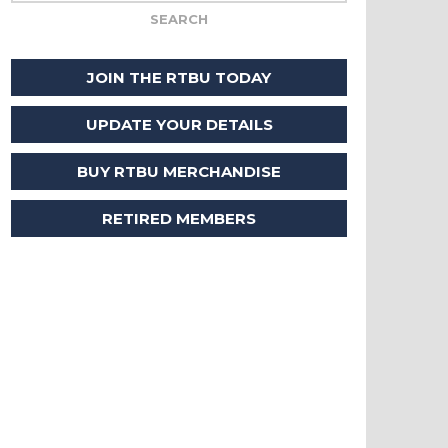
JOIN THE RTBU TODAY
UPDATE YOUR DETAILS
BUY RTBU MERCHANDISE
RETIRED MEMBERS