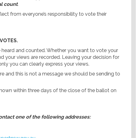
al count
.
ect from everyone’s responsibility to vote their
 VOTES.
 be heard and counted. Whether you want to vote your
and your views are recorded. Leaving your decision for
nly you can clearly express your views.
are and this is not a message we should be sending to
 known within three days of the close of the ballot on
contact one of the following addresses: