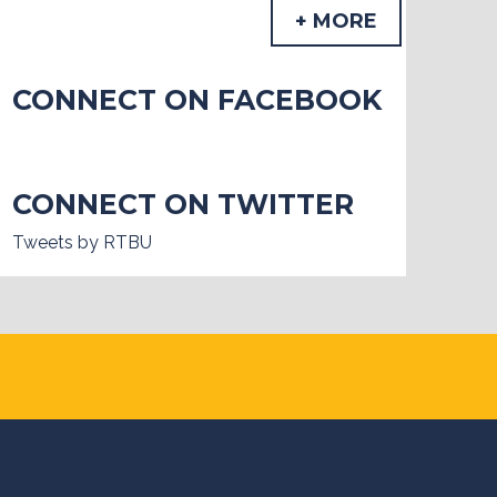
+ MORE
CONNECT ON FACEBOOK
CONNECT ON TWITTER
Tweets by RTBU