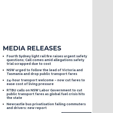
MEDIA RELEASES
Fourth Sydney light rail fire raises urgent safety
questions; Call comes amid allegations safety
trial scrapped due to cost
NSW urged to follow the lead of Victoria and
Tasmania and drop public transport fares
24-hour transport welcome – now cut fares to
ease cost of living pressure
RTBU calls on NSW Labor Government to cut
public transport fares as global fuel crisis hits
the state
Newcastle bus privatisation failing commuters
and drivers: new report