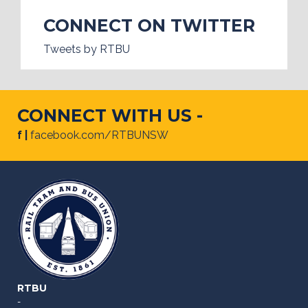
CONNECT ON TWITTER
Tweets by RTBU
CONNECT WITH US -
f |
facebook.com/RTBUNSW
RTBU
-