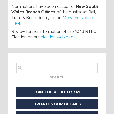
Nominations have been called for
New South
Wales Branch Offices
of the Australian Rail,
Tram & Bus Industry Union.
View the Notice
Here.
Review further information of the 2026 RTBU
Election on our
election web page.
JOIN THE RTBU TODAY
UPDATE YOUR DETAILS