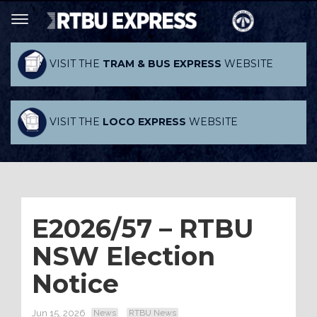
VISIT THE
TRAM & BUS EXPRESS
WEBSITE
VISIT THE
LOCO EXPRESS
WEBSITE
E2026/57 – RTBU
NSW Election
Notice
Jun 15, 2026
News
RTBU News