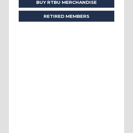
BUY RTBU MERCHANDISE
RETIRED MEMBERS