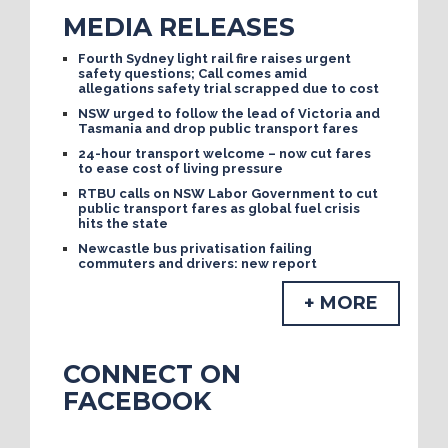
MEDIA RELEASES
Fourth Sydney light rail fire raises urgent
safety questions; Call comes amid
allegations safety trial scrapped due to cost
NSW urged to follow the lead of Victoria and
Tasmania and drop public transport fares
24-hour transport welcome – now cut fares
to ease cost of living pressure
RTBU calls on NSW Labor Government to cut
public transport fares as global fuel crisis
hits the state
Newcastle bus privatisation failing
commuters and drivers: new report
+ MORE
CONNECT ON
FACEBOOK