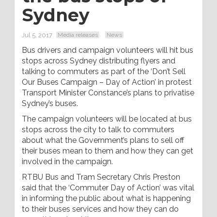
Sydney
Jul 5, 2017
Media releases
News
Bus drivers and campaign volunteers will hit bus
stops across Sydney distributing flyers and
talking to commuters as part of the ‘Don’t Sell
Our Buses Campaign – Day of Action’ in protest
Transport Minister Constance’s plans to privatise
Sydney’s buses.
The campaign volunteers will be located at bus
stops across the city to talk to commuters
about what the Government’s plans to sell off
their buses mean to them and how they can get
involved in the campaign.
RTBU Bus and Tram Secretary Chris Preston
said that the ‘Commuter Day of Action’ was vital
in informing the public about what is happening
to their buses services and how they can do