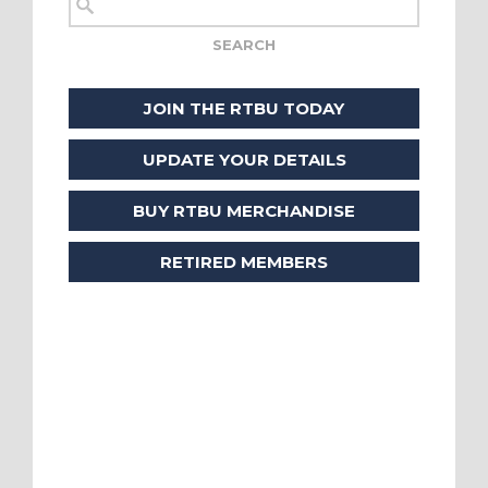
JOIN THE RTBU TODAY
UPDATE YOUR DETAILS
BUY RTBU MERCHANDISE
RETIRED MEMBERS