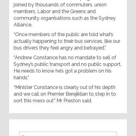
joined by thousands of commuters, union
members, Labor and the Greens and
community organisations such as the Sydney
Alliance.
“Once members of the public are told what’s
actually happening to their bus services, like our
bus drivers they feel angry and betrayed.”
“Andrew Constance has no mandate to sell of
Sydney’s public transport and no public support.
He needs to know he’s got a problem on his
hands.”
“Minister Constance is clearly out of his depth
and we call on Premier Berejiklian to step in to
sort this mess out” Mr Preston said.