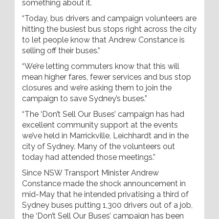
something about it.
“Today, bus drivers and campaign volunteers are
hitting the busiest bus stops right across the city
to let people know that Andrew Constance is
selling off their buses.”
“We’re letting commuters know that this will
mean higher fares, fewer services and bus stop
closures and we’re asking them to join the
campaign to save Sydney’s buses.”
“The ‘Don’t Sell Our Buses’ campaign has had
excellent community support at the events
we’ve held in Marrickville, Leichhardt and in the
city of Sydney. Many of the volunteers out
today had attended those meetings.”
Since NSW Transport Minister Andrew
Constance made the shock announcement in
mid-May that he intended privatising a third of
Sydney buses putting 1,300 drivers out of a job,
the ‘Don’t Sell Our Buses’ campaign has been