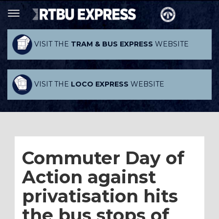
VISIT THE
TRAM & BUS EXPRESS
WEBSITE
VISIT THE
LOCO EXPRESS
WEBSITE
Commuter Day of
Action against
privatisation hits
the bus stops of