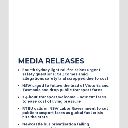
MEDIA RELEASES
Fourth Sydney light rail fire raises urgent
safety questions; Call comes amid
allegations safety trial scrapped due to cost
NSW urged to follow the lead of Victoria and
Tasmania and drop public transport fares
24-hour transport welcome – now cut fares
to ease cost of living pressure
RTBU calls on NSW Labor Government to cut
public transport fares as global fuel crisis
hits the state
Newcastle bus privatisation failing