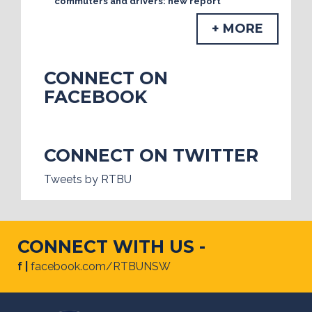
commuters and drivers: new report
+ MORE
CONNECT ON
FACEBOOK
CONNECT ON TWITTER
Tweets by RTBU
CONNECT WITH US -
f |
facebook.com/RTBUNSW