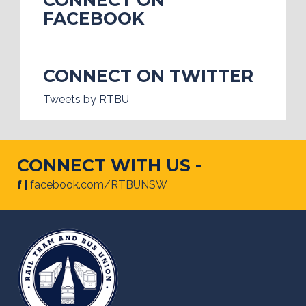
FACEBOOK
CONNECT ON TWITTER
Tweets by RTBU
CONNECT WITH US -
f |
facebook.com/RTBUNSW