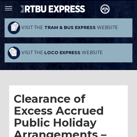
VISIT THE
TRAM & BUS EXPRESS
WEBSITE
VISIT THE
LOCO EXPRESS
WEBSITE
Clearance of
Excess Accrued
Public Holiday
Arrangements –