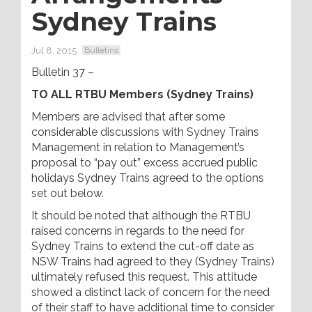
Sydney Trains
Jul 8, 2015
Bulletins
Bulletin 37 –
TO ALL RTBU Members (Sydney Trains)
Members are advised that after some
considerable discussions with Sydney Trains
Management in relation to Management’s
proposal to “pay out” excess accrued public
holidays Sydney Trains agreed to the options
set out below.
It should be noted that although the RTBU
raised concerns in regards to the need for
Sydney Trains to extend the cut-off date as
NSW Trains had agreed to they (Sydney Trains)
ultimately refused this request. This attitude
showed a distinct lack of concern for the need
of their staff to have additional time to consider