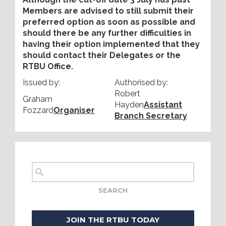
Members are advised to still submit their
preferred option as soon as possible and
should there be any further difficulties in
having their option implemented that they
should contact their Delegates or the
RTBU Office.
Issued by:
Authorised by:
Robert
Graham
Hayden
Assistant
Fozzard
Organiser
Branch Secretary
JOIN THE RTBU TODAY