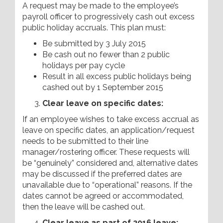
A request may be made to the employee’s
payroll officer to progressively cash out excess
public holiday accruals. This plan must:
Be submitted by 3 July 2015
Be cash out no fewer than 2 public
holidays per pay cycle
Result in all excess public holidays being
cashed out by 1 September 2015
Clear leave on specific dates:
If an employee wishes to take excess accrual as
leave on specific dates, an application/request
needs to be submitted to their line
manager/rostering officer. These requests will
be “genuinely” considered and, alternative dates
may be discussed if the preferred dates are
unavailable due to “operational” reasons. If the
dates cannot be agreed or accommodated,
then the leave will be cashed out.
Clear leave as part of 2016 leave: