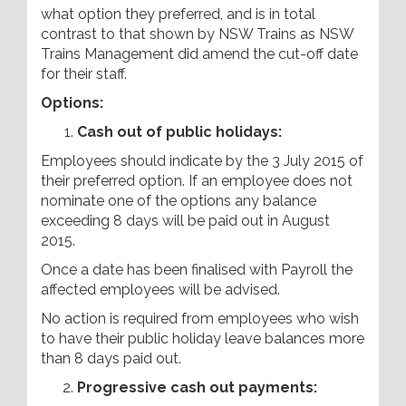
what option they preferred, and is in total
contrast to that shown by NSW Trains as NSW
Trains Management did amend the cut-off date
for their staff.
Options:
Cash out of public holidays:
Employees should indicate by the 3 July 2015 of
their preferred option. If an employee does not
nominate one of the options any balance
exceeding 8 days will be paid out in August
2015.
Once a date has been finalised with Payroll the
affected employees will be advised.
No action is required from employees who wish
to have their public holiday leave balances more
than 8 days paid out.
Progressive cash out payments: