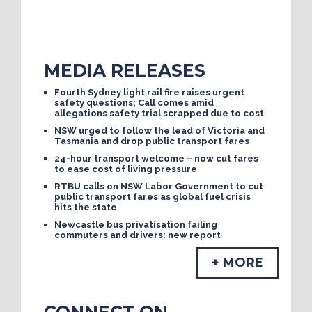
MEDIA RELEASES
Fourth Sydney light rail fire raises urgent
safety questions; Call comes amid
allegations safety trial scrapped due to cost
NSW urged to follow the lead of Victoria and
Tasmania and drop public transport fares
24-hour transport welcome – now cut fares
to ease cost of living pressure
RTBU calls on NSW Labor Government to cut
public transport fares as global fuel crisis
hits the state
Newcastle bus privatisation failing
commuters and drivers: new report
+ MORE
CONNECT ON