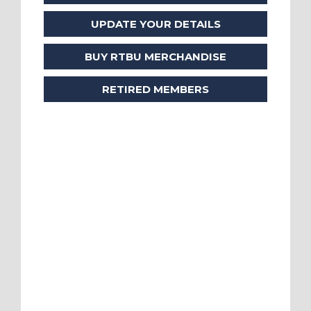
UPDATE YOUR DETAILS
BUY RTBU MERCHANDISE
RETIRED MEMBERS