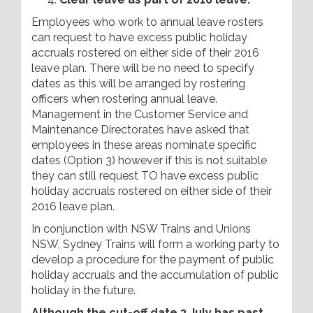
Employees who work to annual leave rosters
can request to have excess public holiday
accruals rostered on either side of their 2016
leave plan. There will be no need to specify
dates as this will be arranged by rostering
officers when rostering annual leave.
Management in the Customer Service and
Maintenance Directorates have asked that
employees in these areas nominate specific
dates (Option 3) however if this is not suitable
they can still request TO have excess public
holiday accruals rostered on either side of their
2016 leave plan.
In conjunction with NSW Trains and Unions
NSW, Sydney Trains will form a working party to
develop a procedure for the payment of public
holiday accruals and the accumulation of public
holiday in the future.
Although the cut-off date 3 July has past