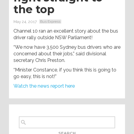
the top
May 24, 2017
Bus Express
Channel 10 ran an excellent story about the bus
driver rally outside NSW Parliament!
“We now have 3,500 Sydney bus drivers who are
concerned about their jobs,” said divisional
secretary Chris Preston.
“Minister Constance, if you think this is going to
go easy, this is not!”
Watch the news report here