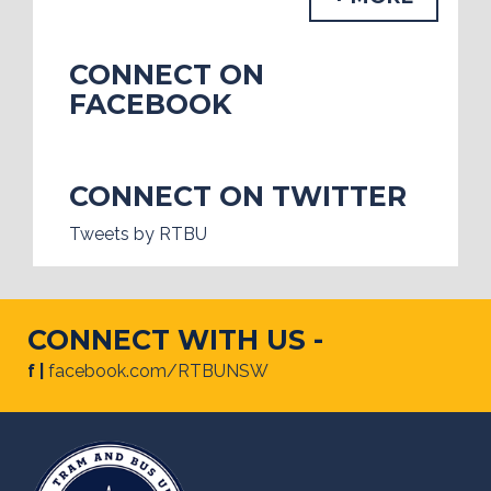
CONNECT ON
FACEBOOK
CONNECT ON TWITTER
Tweets by RTBU
CONNECT WITH US -
f |
facebook.com/RTBUNSW