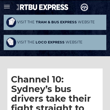
VISIT THE
TRAM & BUS EXPRESS
WEBSITE
VISIT THE
LOCO EXPRESS
WEBSITE
Channel 10:
Sydney’s bus
drivers take their
fight straight to