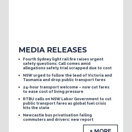
MEDIA RELEASES
Fourth Sydney light rail fire raises urgent
safety questions; Call comes amid
allegations safety trial scrapped due to cost
NSW urged to follow the lead of Victoria and
Tasmania and drop public transport fares
24-hour transport welcome – now cut fares
to ease cost of living pressure
RTBU calls on NSW Labor Government to cut
public transport fares as global fuel crisis
hits the state
Newcastle bus privatisation failing
commuters and drivers: new report
+ MORE