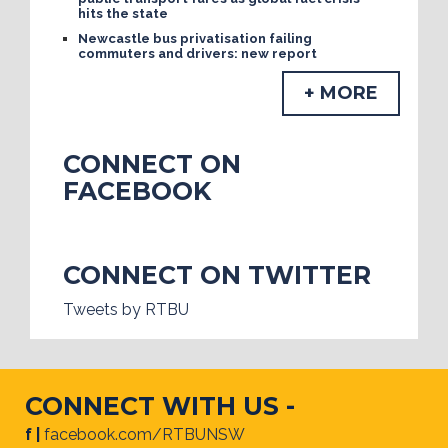
hits the state
Newcastle bus privatisation failing
commuters and drivers: new report
+ MORE
CONNECT ON
FACEBOOK
CONNECT ON TWITTER
Tweets by RTBU
CONNECT WITH US -
f |
facebook.com/RTBUNSW