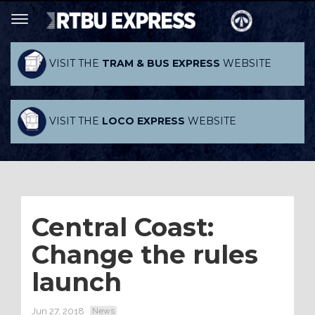
VISIT THE
TRAM & BUS EXPRESS
WEBSITE
VISIT THE
LOCO EXPRESS
WEBSITE
Central Coast:
Change the rules
launch
Jun 27, 2018
News