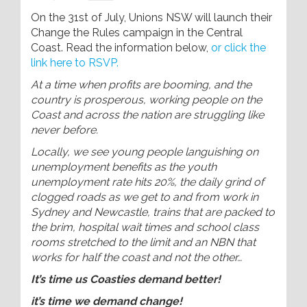
On the 31st of July, Unions NSW will launch their
Change the Rules campaign in the Central
Coast. Read the information below,
or click the
link here to RSVP.
At a time when profits are booming, and the
country is prosperous, working people on the
Coast and across the nation are struggling like
never before.
Locally, we see young people languishing on
unemployment benefits as the youth
unemployment rate hits 20%, the daily grind of
clogged roads as we get to and from work in
Sydney and Newcastle, trains that are packed to
the brim, hospital wait times and school class
rooms stretched to the limit and an NBN that
works for half the coast and not the other…
It’s time us Coasties demand better!
it’s time we demand change!