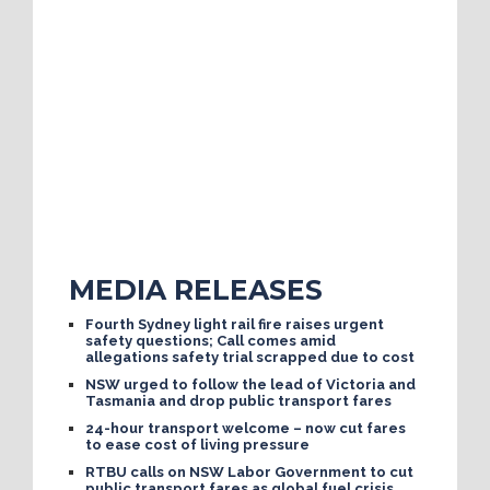
MEDIA RELEASES
Fourth Sydney light rail fire raises urgent
safety questions; Call comes amid
allegations safety trial scrapped due to cost
NSW urged to follow the lead of Victoria and
Tasmania and drop public transport fares
24-hour transport welcome – now cut fares
to ease cost of living pressure
RTBU calls on NSW Labor Government to cut
public transport fares as global fuel crisis