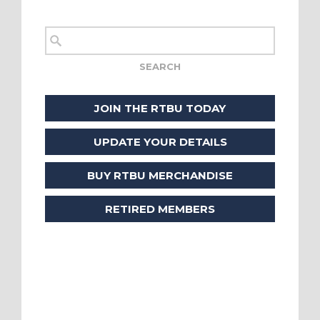
JOIN THE RTBU TODAY
UPDATE YOUR DETAILS
BUY RTBU MERCHANDISE
RETIRED MEMBERS