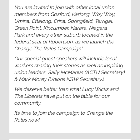
You are invited to join with other local union
members from Gosford, Kariong, Woy Woy,
Umina, Ettalong, Erina, Springfield, Terrigal,
Green Point, Kincumber, Narara, Niagara
Park and every other suburb located in the
federal seat of Robertson, as we launch the
Change The Rules Campaign!
Our special guest speakers will include local
workers sharing their stories as well as inspiring
union leaders, Sally McManus (ACTU Secretary)
& Mark Morey (Unions NSW Secretary).
We deserve better than what Lucy Wicks and
The Liberals have put on the table for our
community.
It’s time to join the campaign to Change the
Rules now!