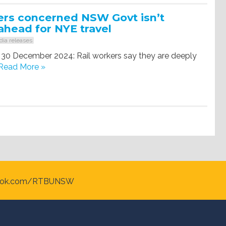
ers concerned NSW Govt isn’t
ahead for NYE travel
ia releases
 30 December 2024: Rail workers say they are deeply
Read More »
ook.com/RTBUNSW