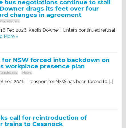
 bus negotiations continue to stall
 Downer drags its feet over four
ord changes in agreement
dia releases
 16 Feb 2026: Keolis Downer Hunter’s continued refusal
d More »
t for NSW forced into backdown on
s workplace presence plan
ia releases
News
 8 Feb 2026: Transport for NSW has been forced to […]
s call for reintroduction of
 trains to Cessnock