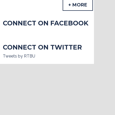
+ MORE
CONNECT ON FACEBOOK
CONNECT ON TWITTER
Tweets by RTBU