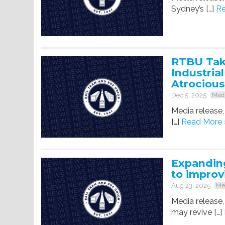
Sydney’s […]
Re
RTBU Tak
Industria
Atrocious
Dec 5, 2025
Medi
Media release
[…]
Read More 
Expanding
to improv
Aug 23, 2025
Med
Media release
may revive […]