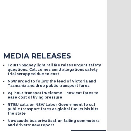
MEDIA RELEASES
Fourth Sydney light rail fire raises urgent safety
questions; Call comes amid allegations safety
trial scrapped due to cost
NSW urged to follow the lead of Victoria and
Tasmania and drop public transport fares
24-hour transport welcome – now cut fares to
ease cost of living pressure
RTBU calls on NSW Labor Government to cut
public transport fares as global fuel crisis hits
the state
Newcastle bus privatisation failing commuters
and drivers: new report