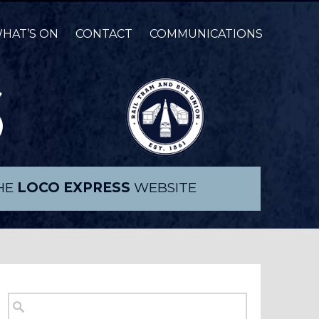
HAT’S ON
CONTACT
COMMUNICATIONS
THE
LOCO EXPRESS
WEBSITE