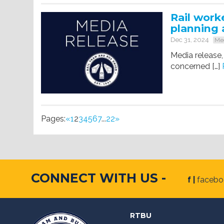
Rail work
planning 
Dec 31, 2024
Med
Media release,
concerned […]
Pages:
«
1
2
3
4
5
6
7
...
22
»
CONNECT WITH US -
f |
faceb
RTBU