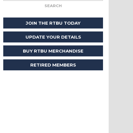
JOIN THE RTBU TODAY
UPDATE YOUR DETAILS
BUY RTBU MERCHANDISE
RETIRED MEMBERS