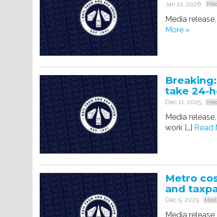
Jan 21, 2026
Med
Media release,
More »
Breaking:
take 24-
Dec 11, 2025
Med
Media release,
work […]
Read 
Metro cos
and taxp
Dec 5, 2025
Medi
Media release,