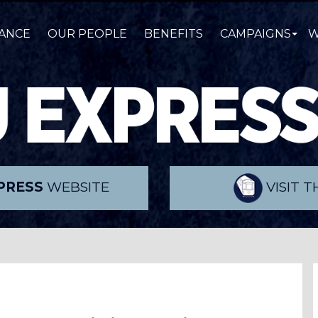
ANCE
OUR PEOPLE
BENEFITS
CAMPAIGNS
W
PRESS
WEBSITE
VISIT 