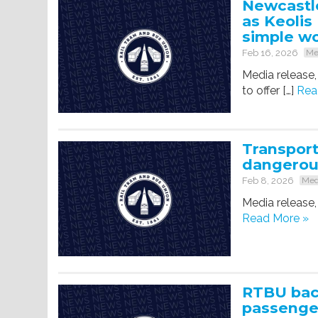
Newcastle
as Keolis
simple w
Feb 16, 2026
Me
Media release,
to offer […]
Rea
Transpor
dangerou
Feb 8, 2026
Med
Media release,
Read More »
RTBU back
passenger