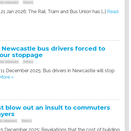
ia releases
News
 21 Jan 2026: The Rail, Tram and Bus Union has […]
Read
 Newcastle bus drivers forced to
hour stoppage
ia releases
News
 11 December 2025: Bus drivers in Newcastle will stop
More »
t blow out an insult to commuters
ayers
a releases
News
 5 December 2025: Revelations that the cost of building