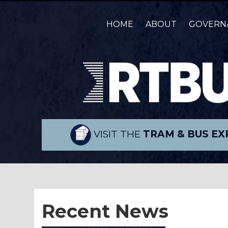
HOME
ABOUT
GOVERN
VISIT THE
TRAM & BUS EX
Recent News