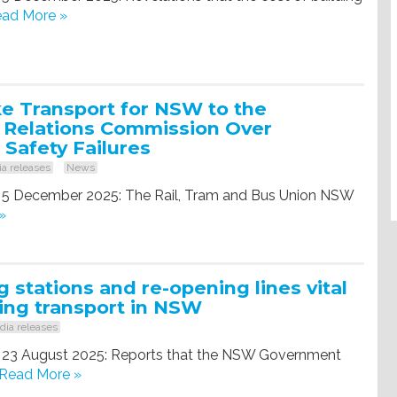
ad More »
e Transport for NSW to the
l Relations Commission Over
 Safety Failures
a releases
News
, 5 December 2025: The Rail, Tram and Bus Union NSW
»
 stations and re-opening lines vital
ing transport in NSW
ia releases
, 23 August 2025: Reports that the NSW Government
Read More »