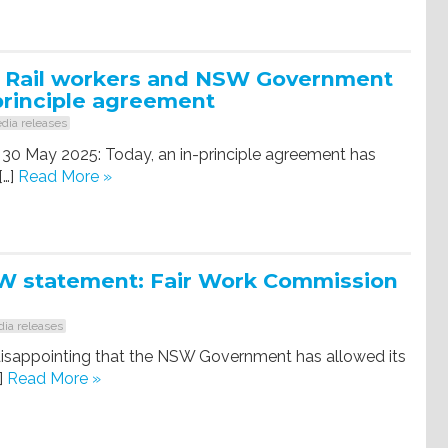
: Rail workers and NSW Government
principle agreement
dia releases
 30 May 2025: Today, an in-principle agreement has
[…]
Read More »
 statement: Fair Work Commission
ia releases
y disappointing that the NSW Government has allowed its
]
Read More »