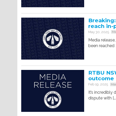
Breaking
reach in-
May 30, 2025
Me
Media release,
been reached 
RTBU NSW
outcome
Feb 19, 2025
Med
It’s incredibl
dispute with […