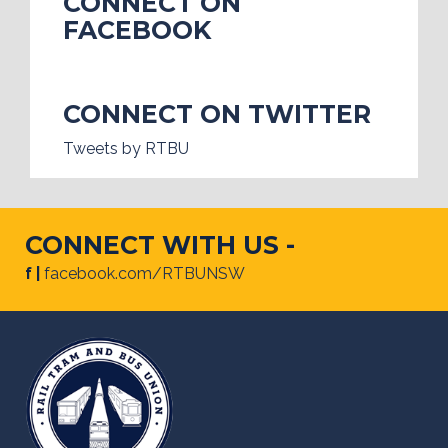
CONNECT ON
FACEBOOK
CONNECT ON TWITTER
Tweets by RTBU
CONNECT WITH US -
f |
facebook.com/RTBUNSW