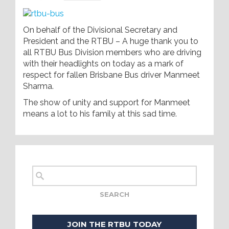
On behalf of the Divisional Secretary and
President and the RTBU – A huge thank you to
all RTBU Bus Division members who are driving
with their headlights on today as a mark of
respect for fallen Brisbane Bus driver Manmeet
Sharma.
The show of unity and support for Manmeet
means a lot to his family at this sad time.
JOIN THE RTBU TODAY