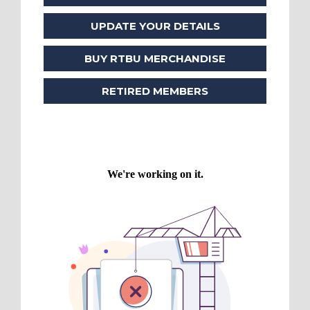
UPDATE YOUR DETAILS
BUY RTBU MERCHANDISE
RETIRED MEMBERS