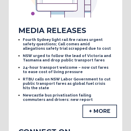
MEDIA RELEASES
Fourth Sydney light rail fire raises urgent
safety questions; Call comes amid
allegations safety trial scrapped due to cost
NSW urged to follow the lead of Victoria and
Tasmania and drop public transport fares
24-hour transport welcome – now cut fares
to ease cost of living pressure
RTBU calls on NSW Labor Government to cut
public transport fares as global fuel crisis
hits the state
Newcastle bus privatisation failing
commuters and drivers: new report
+ MORE