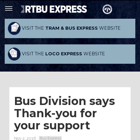
VISIT THE
TRAM & BUS EXPRESS
WEBSITE
VISIT THE
LOCO EXPRESS
WEBSITE
Bus Division says
Thank-you for
your support
Nov 2, 2016
Bus Express