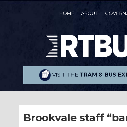
HOME
ABOUT
GOVERN
VISIT THE
TRAM & BUS EX
Brookvale staff “b