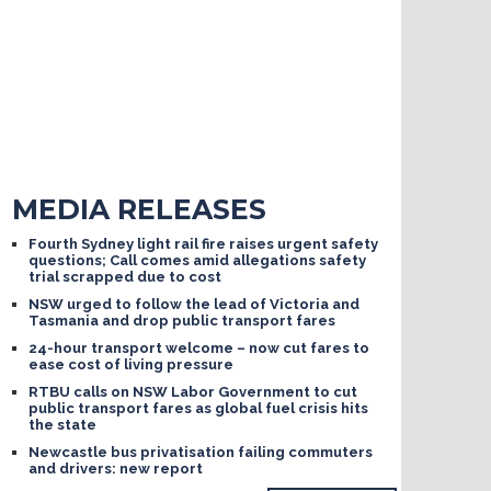
MEDIA RELEASES
Fourth Sydney light rail fire raises urgent safety
questions; Call comes amid allegations safety
trial scrapped due to cost
NSW urged to follow the lead of Victoria and
Tasmania and drop public transport fares
24-hour transport welcome – now cut fares to
ease cost of living pressure
RTBU calls on NSW Labor Government to cut
public transport fares as global fuel crisis hits
the state
Newcastle bus privatisation failing commuters
and drivers: new report