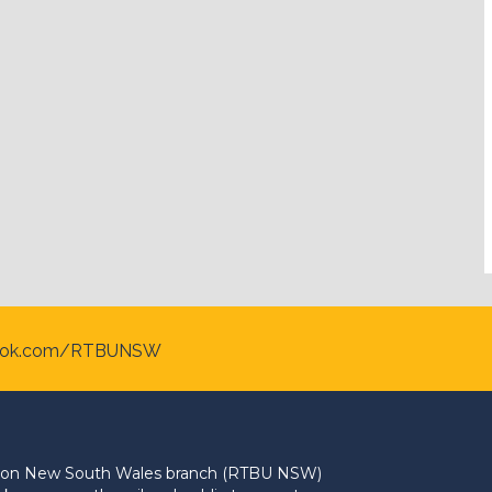
ook.com/RTBUNSW
Union New South Wales branch (RTBU NSW)