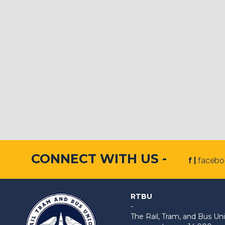
CONNECT WITH US -
f |
faceb
RTBU
-
The Rail, Tram, and Bus 