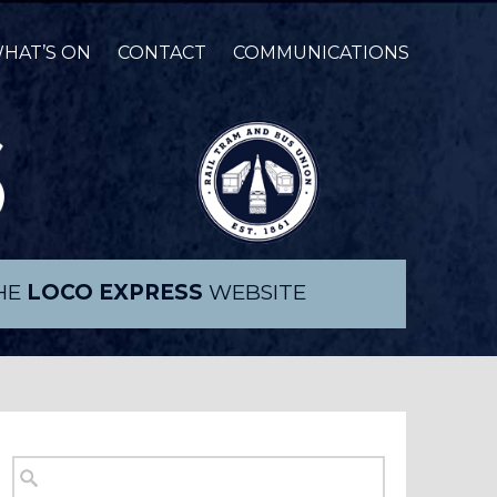
HAT’S ON
CONTACT
COMMUNICATIONS
THE
LOCO EXPRESS
WEBSITE