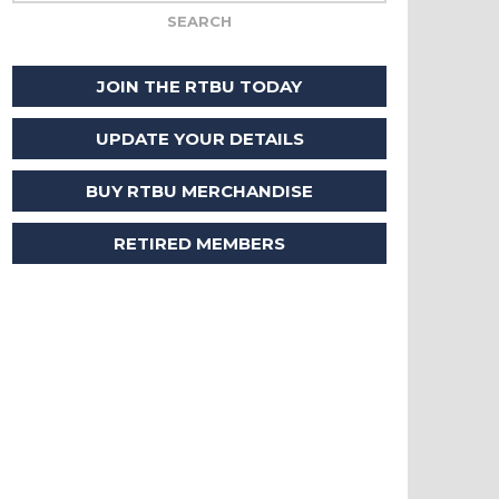
JOIN THE RTBU TODAY
UPDATE YOUR DETAILS
BUY RTBU MERCHANDISE
RETIRED MEMBERS