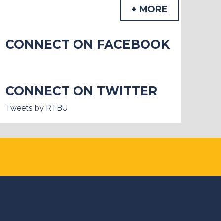
+ MORE
CONNECT ON FACEBOOK
CONNECT ON TWITTER
Tweets by RTBU