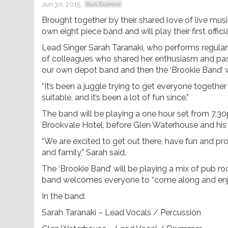
Jun 30, 2015
Bus Express
Brought together by their shared love of live mus
own eight piece band and will play their first offic
Lead Singer Sarah Taranaki, who performs regular
of colleagues who shared her enthusiasm and pass
our own depot band and then the ‘Brookie Band’ w
“It’s been a juggle trying to get everyone together 
suitable, and it’s been a lot of fun since.”
The band will be playing a one hour set from 7.30p
Brookvale Hotel, before Glen Waterhouse and his t
“We are excited to get out there, have fun and prov
and family,” Sarah said.
The ‘Brookie Band’ will be playing a mix of pub r
band welcomes everyone to “come along and enjoy a
In the band:
Sarah Taranaki – Lead Vocals / Percussion