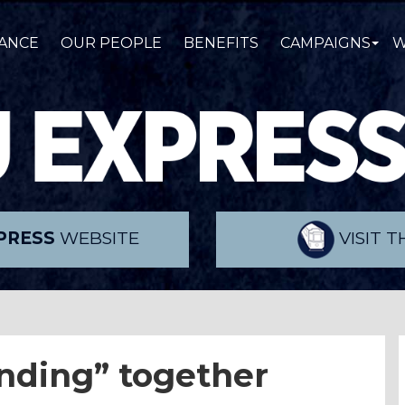
ANCE
OUR PEOPLE
BENEFITS
CAMPAIGNS
W
PRESS
WEBSITE
VISIT 
anding” together