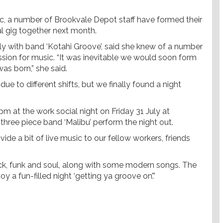
ic, a number of Brookvale Depot staff have formed their
ial gig together next month.
ly with band ‘Kotahi Groove’, said she knew of a number
ion for music. “It was inevitable we would soon form
as born,” she said.
due to different shifts, but we finally found a night
m at the work social night on Friday 31 July at
hree piece band ‘Malibu’ perform the night out.
ide a bit of live music to our fellow workers, friends
ock, funk and soul, along with some modern songs. The
 fun-filled night ‘getting ya groove on’.”