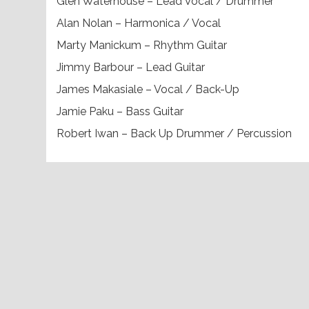
Glen Waterhouse – Lead Vocal / Drummer
Alan Nolan – Harmonica / Vocal
Marty Manickum – Rhythm Guitar
Jimmy Barbour – Lead Guitar
James Makasiale – Vocal / Back-Up
Jamie Paku – Bass Guitar
Robert Iwan – Back Up Drummer / Percussion