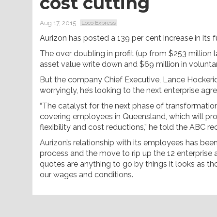
cost cutting
Aug 17, 2015
Loco Express
Aurizon has posted a 139 per cent increase in its ful
The over doubling in profit (up from $253 million 
asset value write down and $69 million in volunt
But the company Chief Executive, Lance Hockerid
worryingly, he’s looking to the next enterprise agr
“The catalyst for the next phase of transformati
covering employees in Queensland, which will pro
flexibility and cost reductions,” he told the ABC re
Aurizon’s relationship with its employees has been
process and the move to rip up the 12 enterprise 
quotes are anything to go by things it looks as th
our wages and conditions.