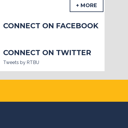
+ MORE
CONNECT ON FACEBOOK
CONNECT ON TWITTER
Tweets by RTBU