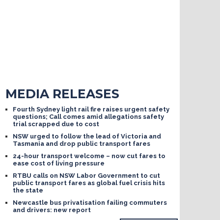
MEDIA RELEASES
Fourth Sydney light rail fire raises urgent safety
questions; Call comes amid allegations safety
trial scrapped due to cost
NSW urged to follow the lead of Victoria and
Tasmania and drop public transport fares
24-hour transport welcome – now cut fares to
ease cost of living pressure
RTBU calls on NSW Labor Government to cut
public transport fares as global fuel crisis hits
the state
Newcastle bus privatisation failing commuters
and drivers: new report