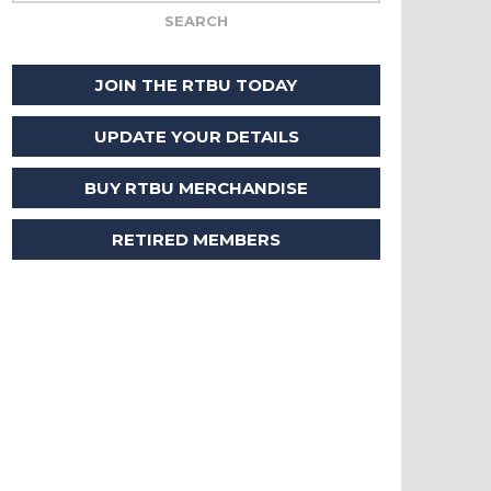
JOIN THE RTBU TODAY
UPDATE YOUR DETAILS
BUY RTBU MERCHANDISE
RETIRED MEMBERS