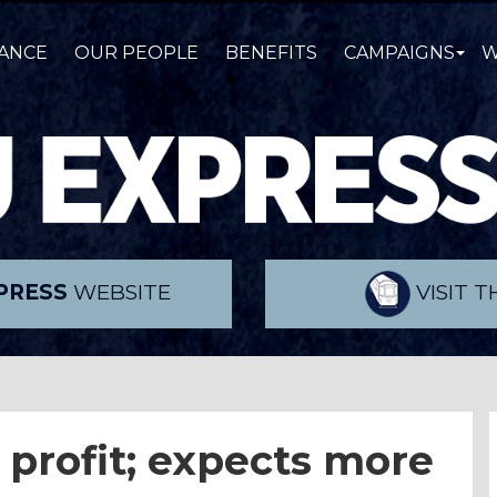
ANCE
OUR PEOPLE
BENEFITS
CAMPAIGNS
W
PRESS
WEBSITE
VISIT 
 profit; expects more