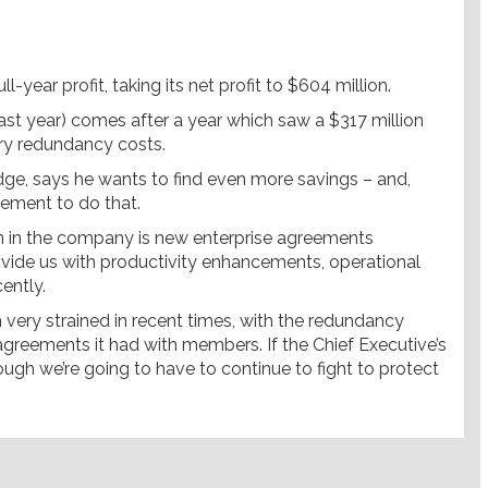
l-year profit, taking its net profit to $604 million.
last year) comes after a year which saw a $317 million
ary redundancy costs.
ge, says he wants to find even more savings – and,
eement to do that.
on in the company is new enterprise agreements
vide us with productivity enhancements, operational
cently.
 very strained in recent times, with the redundancy
agreements it had with members. If the Chief Executive’s
ough we’re going to have to continue to fight to protect