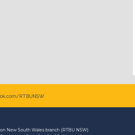
ook.com/RTBUNSW
Union New South Wales branch (RTBU NSW)