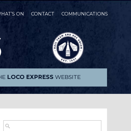
HAT’S ON
CONTACT
COMMUNICATIONS
THE
LOCO EXPRESS
WEBSITE