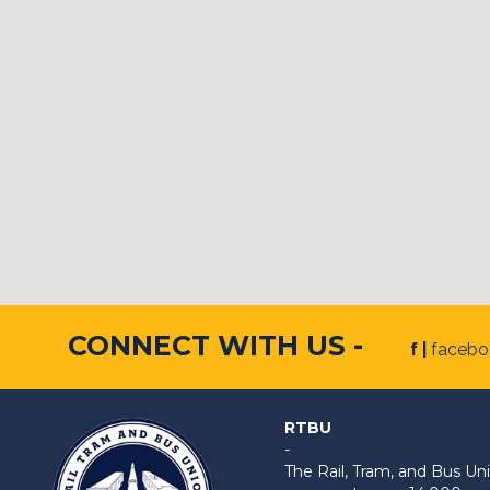
CONNECT WITH US -
f |
faceb
RTBU
-
The Rail, Tram, and Bus 