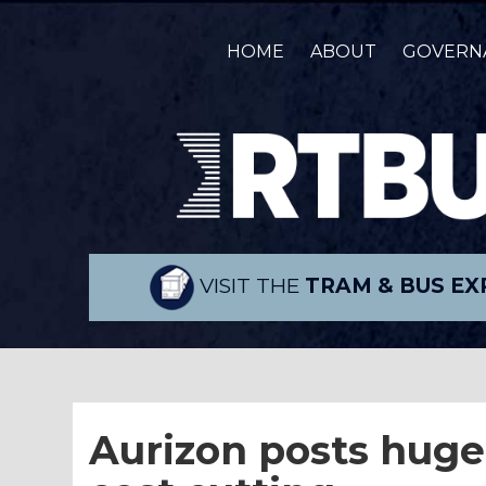
HOME
ABOUT
GOVERN
VISIT THE
TRAM & BUS EX
Aurizon posts huge