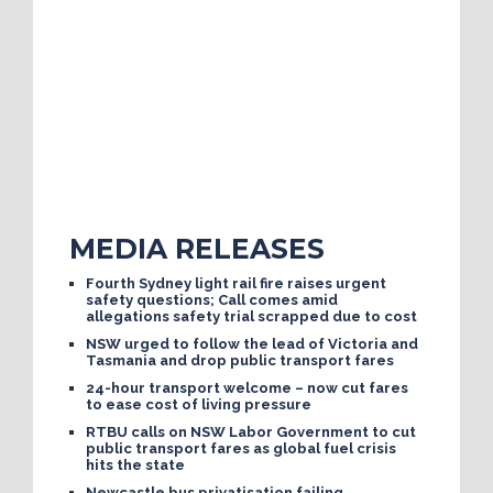
MEDIA RELEASES
Fourth Sydney light rail fire raises urgent
safety questions; Call comes amid
allegations safety trial scrapped due to cost
NSW urged to follow the lead of Victoria and
Tasmania and drop public transport fares
24-hour transport welcome – now cut fares
to ease cost of living pressure
RTBU calls on NSW Labor Government to cut
public transport fares as global fuel crisis
hits the state
Newcastle bus privatisation failing