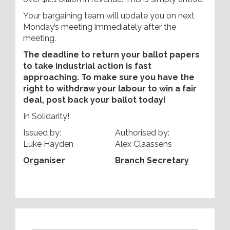
Your bargaining team will update you on next
Monday’s meeting immediately after the
meeting.
The deadline to return your ballot papers
to take industrial action is fast
approaching. To make sure you have the
right to withdraw your labour to win a fair
deal, post back your ballot today!
In Solidarity!
Issued by:
Authorised by:
Luke Hayden
Alex Claassens
Organiser
Branch Secretary