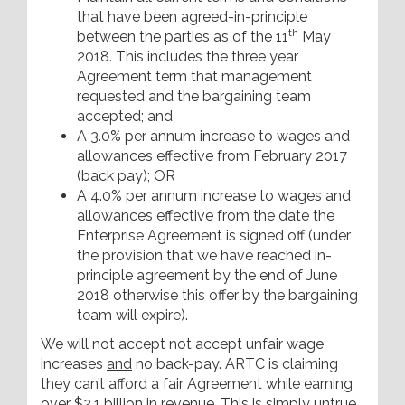
that have been agreed-in-principle
th
between the parties as of the 11
May
2018. This includes the three year
Agreement term that management
requested and the bargaining team
accepted; and
A 3.0% per annum increase to wages and
allowances effective from February 2017
(back pay); OR
A 4.0% per annum increase to wages and
allowances effective from the date the
Enterprise Agreement is signed off (under
the provision that we have reached in-
principle agreement by the end of June
2018 otherwise this offer by the bargaining
team will expire).
We will not accept not accept unfair wage
increases
and
no back-pay. ARTC is claiming
they can’t afford a fair Agreement while earning
over $2.1 billion in revenue. This is simply untrue.