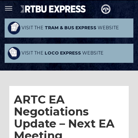
VISIT THE
TRAM & BUS EXPRESS
WEBSITE
VISIT THE
LOCO EXPRESS
WEBSITE
ARTC EA
Negotiations
Update – Next EA
Meeting