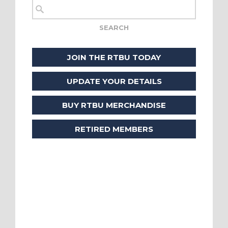
JOIN THE RTBU TODAY
UPDATE YOUR DETAILS
BUY RTBU MERCHANDISE
RETIRED MEMBERS