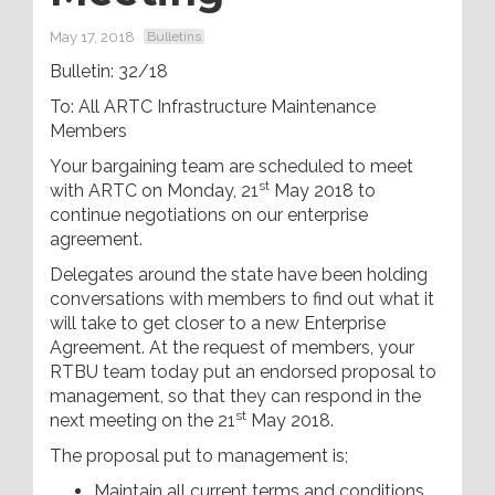
May 17, 2018
Bulletins
Bulletin: 32/18
To: All ARTC Infrastructure Maintenance
Members
Your bargaining team are scheduled to meet
st
with ARTC on Monday, 21
May 2018 to
continue negotiations on our enterprise
agreement.
Delegates around the state have been holding
conversations with members to find out what it
will take to get closer to a new Enterprise
Agreement. At the request of members, your
RTBU team today put an endorsed proposal to
management, so that they can respond in the
st
next meeting on the 21
May 2018.
The proposal put to management is;
Maintain all current terms and conditions