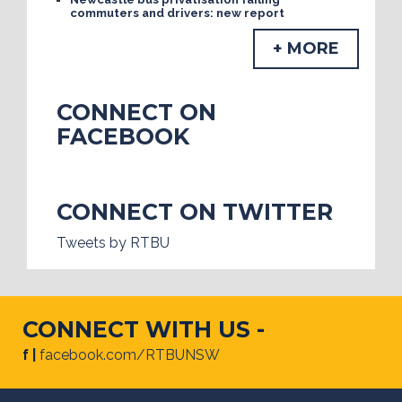
commuters and drivers: new report
+ MORE
CONNECT ON
FACEBOOK
CONNECT ON TWITTER
Tweets by RTBU
CONNECT WITH US -
f |
facebook.com/RTBUNSW