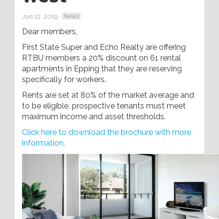
Jun 12, 2019
News
Dear members,
First State Super and Echo Realty are offering
RTBU members a 20% discount on 61 rental
apartments in Epping that they are reserving
specifically for workers.
Rents are set at 80% of the market average and
to be eligible, prospective tenants must meet
maximum income and asset thresholds.
Click here to download the brochure with more
information.