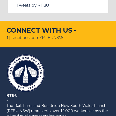
Tweets by RTBU
CONNECT WITH US -
f |
facebook.com/RTBUNSW
RTBU
-
The Rail, Tram, and Bus Union New South Wales branch
(RTBU NSW) represents over 14,000 workers across the
rail and public transport industries.