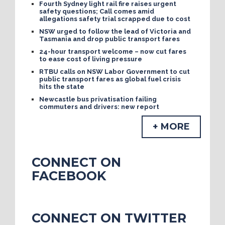
Fourth Sydney light rail fire raises urgent
safety questions; Call comes amid
allegations safety trial scrapped due to cost
NSW urged to follow the lead of Victoria and
Tasmania and drop public transport fares
24-hour transport welcome – now cut fares
to ease cost of living pressure
RTBU calls on NSW Labor Government to cut
public transport fares as global fuel crisis
hits the state
Newcastle bus privatisation failing
commuters and drivers: new report
+ MORE
CONNECT ON
FACEBOOK
CONNECT ON TWITTER