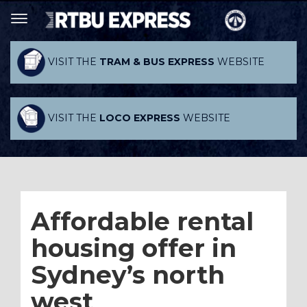
VISIT THE
TRAM & BUS EXPRESS
WEBSITE
VISIT THE
LOCO EXPRESS
WEBSITE
Affordable rental
housing offer in
Sydney’s north
west