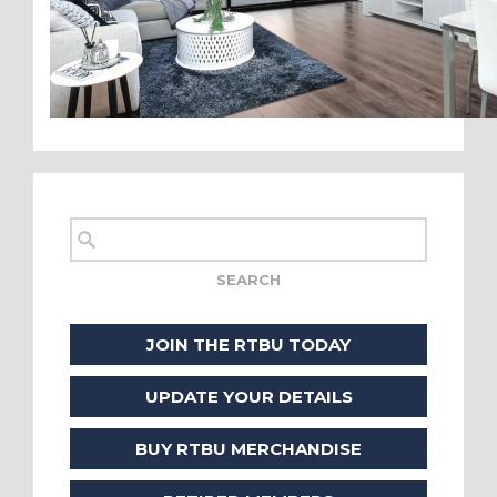
JOIN THE RTBU TODAY
UPDATE YOUR DETAILS
BUY RTBU MERCHANDISE