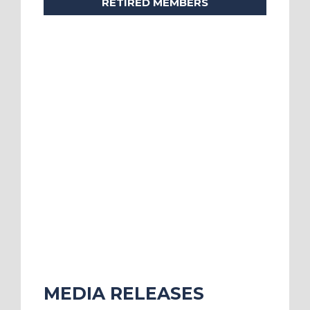
RETIRED MEMBERS
MEDIA RELEASES