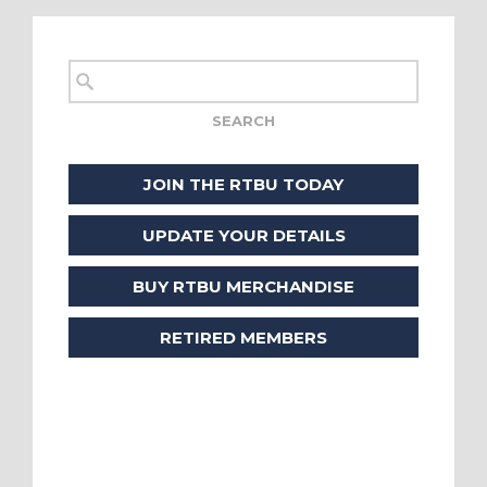
JOIN THE RTBU TODAY
UPDATE YOUR DETAILS
BUY RTBU MERCHANDISE
RETIRED MEMBERS