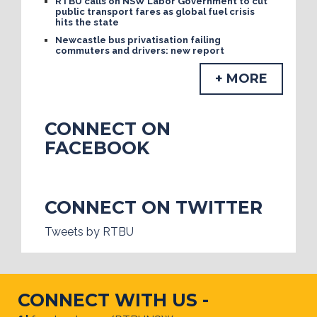
RTBU calls on NSW Labor Government to cut
public transport fares as global fuel crisis
hits the state
Newcastle bus privatisation failing
commuters and drivers: new report
+ MORE
CONNECT ON
FACEBOOK
CONNECT ON TWITTER
Tweets by RTBU
CONNECT WITH US -