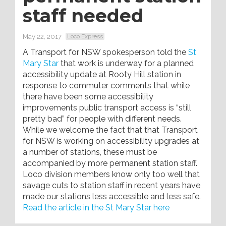
staff needed
May 22, 2017
Loco Express
A Transport for NSW spokesperson told the
St
Mary Star
that work is underway for a planned
accessibility update at Rooty Hill station in
response to commuter comments that while
there have been some accessibility
improvements public transport access is “still
pretty bad” for people with different needs.
While we welcome the fact that that Transport
for NSW is working on accessibility upgrades at
a number of stations, these must be
accompanied by more permanent station staff.
Loco division members know only too well that
savage cuts to station staff in recent years have
made our stations less accessible and less safe.
Read the article in the St Mary Star here