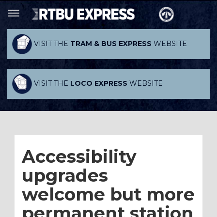
VISIT THE
TRAM & BUS EXPRESS
WEBSITE
VISIT THE
LOCO EXPRESS
WEBSITE
Accessibility
upgrades
welcome but more
permanent station