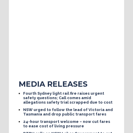
MEDIA RELEASES
Fourth Sydney light rail fire raises urgent
safety questions; Call comes amid
allegations safety trial scrapped due to cost
NSW urged to follow the lead of Victoria and
Tasmania and drop public transport fares
24-hour transport welcome – now cut fares
to ease cost of living pressure