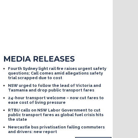
MEDIA RELEASES
Fourth Sydney light rail fire raises urgent safety
questions; Call comes amid allegations safety
trial scrapped due to cost
NSW urged to follow the lead of Victoria and
Tasmania and drop public transport fares
24-hour transport welcome – now cut fares to
ease cost of living pressure
RTBU calls on NSW Labor Government to cut
public transport fares as global fuel crisis hits
the state
Newcastle bus privatisation failing commuters
and drivers: new report