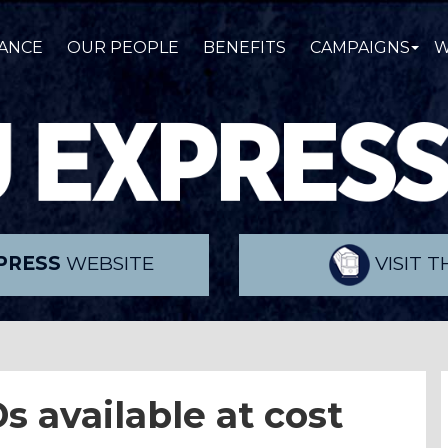
ANCE
OUR PEOPLE
BENEFITS
CAMPAIGNS
W
PRESS
WEBSITE
VISIT 
s available at cost