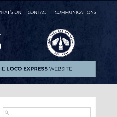
HAT’S ON
CONTACT
COMMUNICATIONS
THE
LOCO EXPRESS
WEBSITE