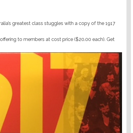
alia’s greatest class stuggles with a copy of the 1917
offering to members at cost price ($20.00 each). Get